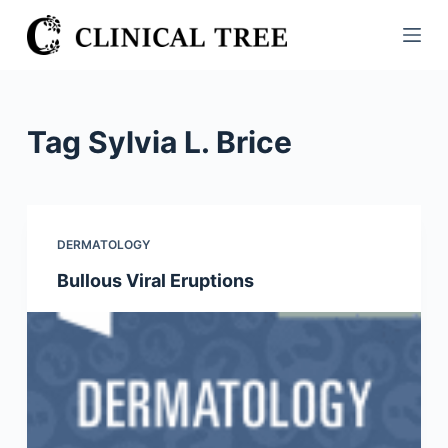
S
k
i
p
t
Tag
Sylvia L. Brice
o
c
o
n
DERMATOLOGY
t
Bullous Viral Eruptions
e
n
t