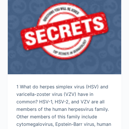
1 What do herpes simplex virus (HSV) and
varicella-zoster virus (VZV) have in
common? HSV-1, HSV-2, and VZV are all
members of the human herpesvirus family.
Other members of this family include
cytomegalovirus, Epstein-Barr virus, human