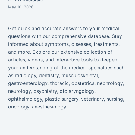
May 10, 2026
Get quick and accurate answers to your medical
questions with our comprehensive database. Stay
informed about symptoms, diseases, treatments,
and more. Explore our extensive collection of
articles, videos, and interactive tools to deepen
your understanding of the medical specialties such
as radiology, dentistry, musculoskeletal,
gastroenterology, thoracic, obstetrics, nephrology,
neurology, psychiatry, otolaryngology,
ophthalmology, plastic surgery, veterinary, nursing,
oncology, anesthesiology...