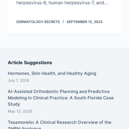
herpesvirus-6, human herpesvirus-7, and…
DERMATOLOGY SECRETS
SEPTEMBER 12, 2023
Article Suggestions
Hormones, Skin Health, and Healthy Aging
July 1, 2026
AI-Assisted Orthodontic Planning and Predictive
Modeling in Clinical Practice: A South Florida Case
Study
May 13, 2026
Tesamorelin: A Clinical Research Overview of the
GHRH Analogue