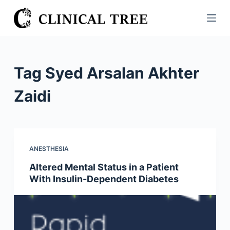
S
k
i
p
t
Tag
Syed Arsalan Akhter
o
c
Zaidi
o
n
t
e
ANESTHESIA
n
Altered Mental Status in a Patient
t
With Insulin-Dependent Diabetes