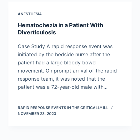
ANESTHESIA
Hematochezia in a Patient With
Diverticulosis
Case Study A rapid response event was
initiated by the bedside nurse after the
patient had a large bloody bowel
movement. On prompt arrival of the rapid
response team, it was noted that the
patient was a 72-year-old male with…
RAPID RESPONSE EVENTS IN THE CRITICALLY ILL
NOVEMBER 23, 2023