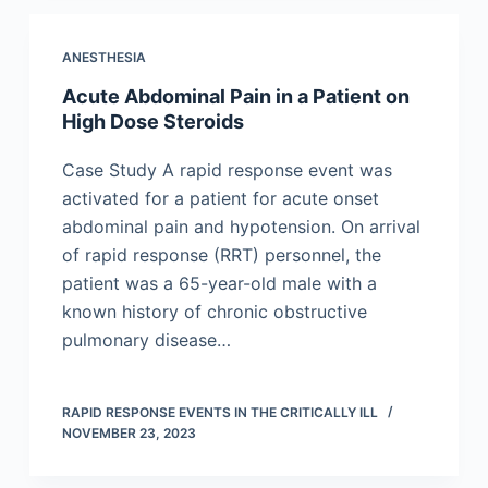
ANESTHESIA
Acute Abdominal Pain in a Patient on
High Dose Steroids
Case Study A rapid response event was
activated for a patient for acute onset
abdominal pain and hypotension. On arrival
of rapid response (RRT) personnel, the
patient was a 65-year-old male with a
known history of chronic obstructive
pulmonary disease…
RAPID RESPONSE EVENTS IN THE CRITICALLY ILL
NOVEMBER 23, 2023