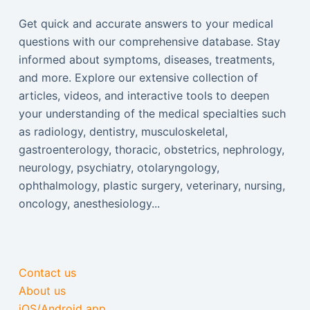
Get quick and accurate answers to your medical
questions with our comprehensive database. Stay
informed about symptoms, diseases, treatments,
and more. Explore our extensive collection of
articles, videos, and interactive tools to deepen
your understanding of the medical specialties such
as radiology, dentistry, musculoskeletal,
gastroenterology, thoracic, obstetrics, nephrology,
neurology, psychiatry, otolaryngology,
ophthalmology, plastic surgery, veterinary, nursing,
oncology, anesthesiology...
Contact us
About us
iOS/Android app