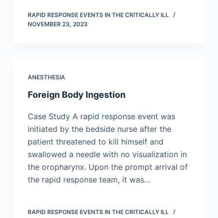
RAPID RESPONSE EVENTS IN THE CRITICALLY ILL
NOVEMBER 23, 2023
ANESTHESIA
Foreign Body Ingestion
Case Study A rapid response event was
initiated by the bedside nurse after the
patient threatened to kill himself and
swallowed a needle with no visualization in
the oropharynx. Upon the prompt arrival of
the rapid response team, it was…
RAPID RESPONSE EVENTS IN THE CRITICALLY ILL