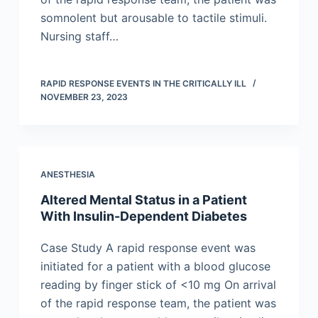
somnolent but arousable to tactile stimuli.
Nursing staff…
RAPID RESPONSE EVENTS IN THE CRITICALLY ILL
NOVEMBER 23, 2023
ANESTHESIA
Altered Mental Status in a Patient
With Insulin-Dependent Diabetes
Case Study A rapid response event was
initiated for a patient with a blood glucose
reading by finger stick of <10 mg On arrival
of the rapid response team, the patient was