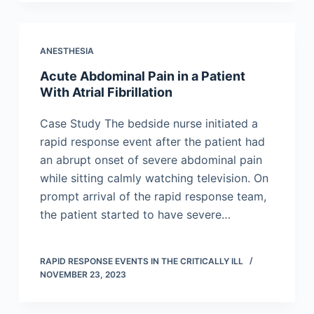
ANESTHESIA
Acute Abdominal Pain in a Patient
With Atrial Fibrillation
Case Study The bedside nurse initiated a
rapid response event after the patient had
an abrupt onset of severe abdominal pain
while sitting calmly watching television. On
prompt arrival of the rapid response team,
the patient started to have severe…
RAPID RESPONSE EVENTS IN THE CRITICALLY ILL
NOVEMBER 23, 2023