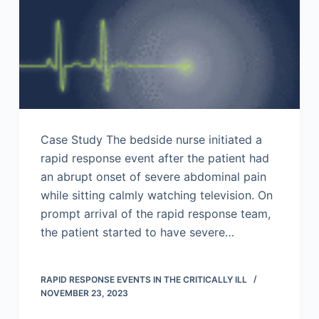
Case Study The bedside nurse initiated a
rapid response event after the patient had
an abrupt onset of severe abdominal pain
while sitting calmly watching television. On
prompt arrival of the rapid response team,
the patient started to have severe…
RAPID RESPONSE EVENTS IN THE CRITICALLY ILL
NOVEMBER 23, 2023