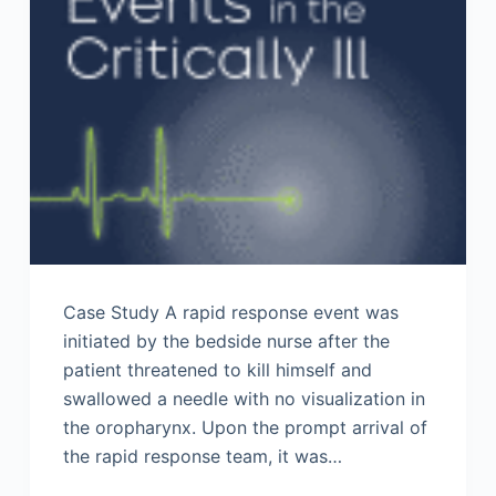
Case Study A rapid response event was
initiated by the bedside nurse after the
patient threatened to kill himself and
swallowed a needle with no visualization in
the oropharynx. Upon the prompt arrival of
the rapid response team, it was…