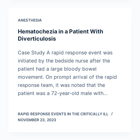
ANESTHESIA
Hematochezia in a Patient With
Diverticulosis
Case Study A rapid response event was
initiated by the bedside nurse after the
patient had a large bloody bowel
movement. On prompt arrival of the rapid
response team, it was noted that the
patient was a 72-year-old male with…
RAPID RESPONSE EVENTS IN THE CRITICALLY ILL
NOVEMBER 23, 2023