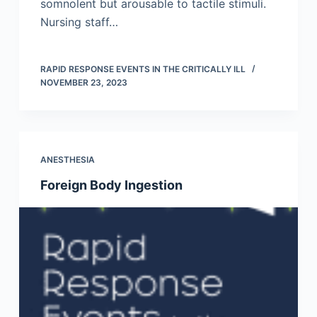
somnolent but arousable to tactile stimuli.
Nursing staff…
RAPID RESPONSE EVENTS IN THE CRITICALLY ILL
NOVEMBER 23, 2023
ANESTHESIA
Foreign Body Ingestion