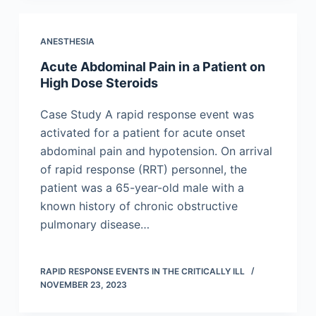
ANESTHESIA
Acute Abdominal Pain in a Patient on
High Dose Steroids
Case Study A rapid response event was
activated for a patient for acute onset
abdominal pain and hypotension. On arrival
of rapid response (RRT) personnel, the
patient was a 65-year-old male with a
known history of chronic obstructive
pulmonary disease…
RAPID RESPONSE EVENTS IN THE CRITICALLY ILL
NOVEMBER 23, 2023