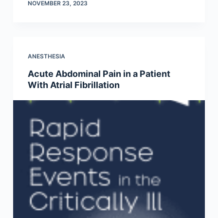
NOVEMBER 23, 2023
ANESTHESIA
Acute Abdominal Pain in a Patient
With Atrial Fibrillation