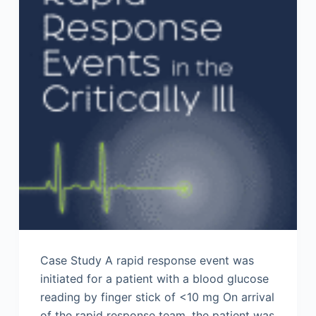
Case Study A rapid response event was
initiated for a patient with a blood glucose
reading by finger stick of <10 mg On arrival
of the rapid response team, the patient was