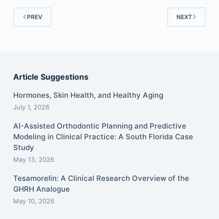
PREV
NEXT
Article Suggestions
Hormones, Skin Health, and Healthy Aging
July 1, 2026
AI-Assisted Orthodontic Planning and Predictive
Modeling in Clinical Practice: A South Florida Case
Study
May 13, 2026
Tesamorelin: A Clinical Research Overview of the
GHRH Analogue
May 10, 2026