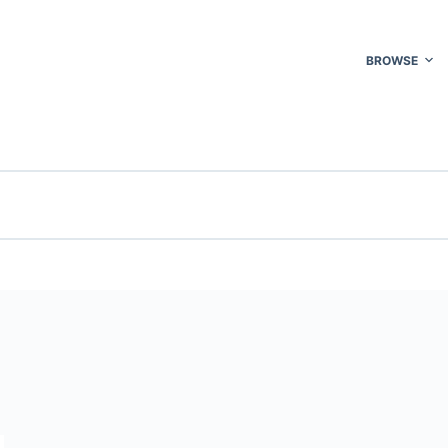
BROWSE