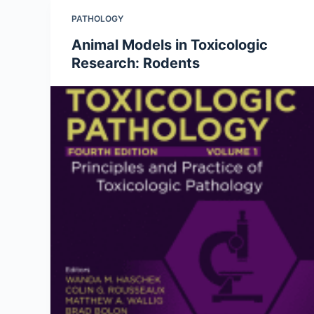
PATHOLOGY
Animal Models in Toxicologic
Research: Rodents