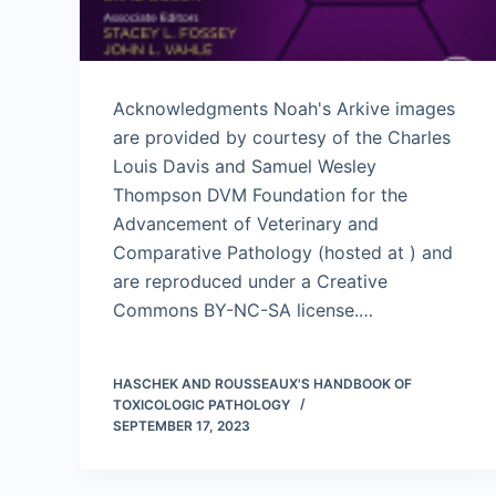
Acknowledgments Noah's Arkive images
are provided by courtesy of the Charles
Louis Davis and Samuel Wesley
Thompson DVM Foundation for the
Advancement of Veterinary and
Comparative Pathology (hosted at ) and
are reproduced under a Creative
Commons BY-NC-SA license.…
HASCHEK AND ROUSSEAUX'S HANDBOOK OF
TOXICOLOGIC PATHOLOGY
SEPTEMBER 17, 2023