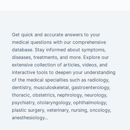
Get quick and accurate answers to your
medical questions with our comprehensive
database. Stay informed about symptoms,
diseases, treatments, and more. Explore our
extensive collection of articles, videos, and
interactive tools to deepen your understanding
of the medical specialties such as radiology,
dentistry, musculoskeletal, gastroenterology,
thoracic, obstetrics, nephrology, neurology,
psychiatry, otolaryngology, ophthalmology,
plastic surgery, veterinary, nursing, oncology,
anesthesiology...