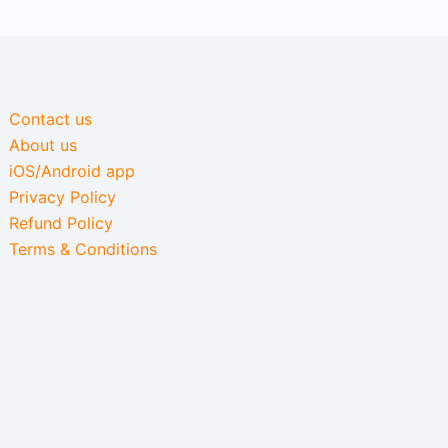
Contact us
About us
iOS/Android app
Privacy Policy
Refund Policy
Terms & Conditions