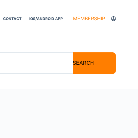
MEMBERSHIP
CONTACT
IOS/ANDROID APP
SEARCH