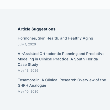
Article Suggestions
Hormones, Skin Health, and Healthy Aging
July 1, 2026
AI-Assisted Orthodontic Planning and Predictive
Modeling in Clinical Practice: A South Florida
Case Study
May 13, 2026
Tesamorelin: A Clinical Research Overview of the
GHRH Analogue
May 10, 2026