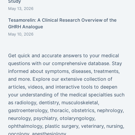
Study
May 13, 2026
Tesamorelin: A Clinical Research Overview of the
GHRH Analogue
May 10, 2026
Get quick and accurate answers to your medical
questions with our comprehensive database. Stay
informed about symptoms, diseases, treatments,
and more. Explore our extensive collection of
articles, videos, and interactive tools to deepen
your understanding of the medical specialties such
as radiology, dentistry, musculoskeletal,
gastroenterology, thoracic, obstetrics, nephrology,
neurology, psychiatry, otolaryngology,
ophthalmology, plastic surgery, veterinary, nursing,
oncology, anesthesiology...