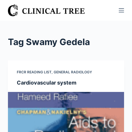
S
k
i
p
t
Tag
Swamy Gedela
o
c
o
n
FRCR READING LIST
,
GENERAL RADIOLOGY
t
Cardiovascular system
e
n
t