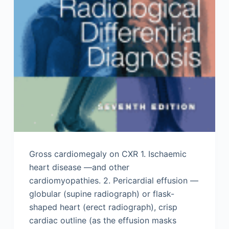
Gross cardiomegaly on CXR 1. Ischaemic
heart disease —and other
cardiomyopathies. 2. Pericardial effusion —
globular (supine radiograph) or flask-
shaped heart (erect radiograph), crisp
cardiac outline (as the effusion masks