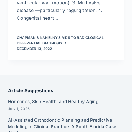
ventricular wall motion). 3. Multivalve
disease —particularly regurgitation. 4.
Congenital heart…
CHAPMAN & NAKIELNY'S AIDS TO RADIOLOGICAL
DIFFERENTIAL DIAGNOSIS
DECEMBER 13, 2022
Article Suggestions
Hormones, Skin Health, and Healthy Aging
July 1, 2026
AI-Assisted Orthodontic Planning and Predictive
Modeling in Clinical Practice: A South Florida Case