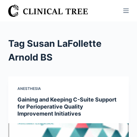
S
k
i
p
t
Tag
Susan LaFollette
o
c
Arnold BS
o
n
t
e
ANESTHESIA
n
Gaining and Keeping C-Suite Support
t
for Perioperative Quality
Improvement Initiatives