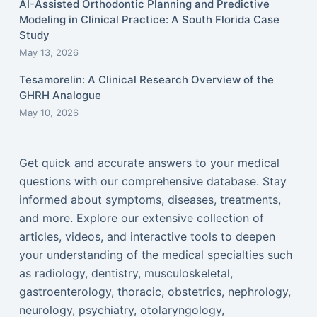
AI-Assisted Orthodontic Planning and Predictive
Modeling in Clinical Practice: A South Florida Case
Study
May 13, 2026
Tesamorelin: A Clinical Research Overview of the
GHRH Analogue
May 10, 2026
Get quick and accurate answers to your medical
questions with our comprehensive database. Stay
informed about symptoms, diseases, treatments,
and more. Explore our extensive collection of
articles, videos, and interactive tools to deepen
your understanding of the medical specialties such
as radiology, dentistry, musculoskeletal,
gastroenterology, thoracic, obstetrics, nephrology,
neurology, psychiatry, otolaryngology,