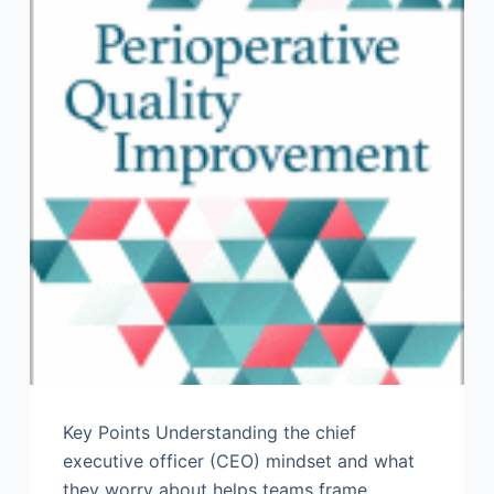
Key Points Understanding the chief
executive officer (CEO) mindset and what
they worry about helps teams frame