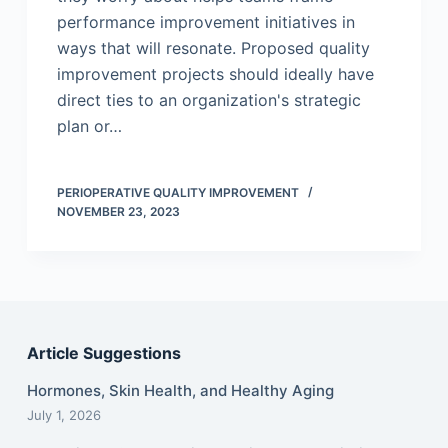
performance improvement initiatives in
ways that will resonate. Proposed quality
improvement projects should ideally have
direct ties to an organization's strategic
plan or…
PERIOPERATIVE QUALITY IMPROVEMENT
NOVEMBER 23, 2023
Article Suggestions
Hormones, Skin Health, and Healthy Aging
July 1, 2026