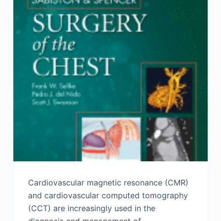
Cardiovascular magnetic resonance (CMR)
and cardiovascular computed tomography
(CCT) are increasingly used in the