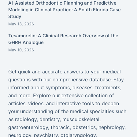
AI-Assisted Orthodontic Planning and Predictive
Modeling in Clinical Practice: A South Florida Case
Study
May 13, 2026
Tesamorelin: A Clinical Research Overview of the
GHRH Analogue
May 10, 2026
Get quick and accurate answers to your medical
questions with our comprehensive database. Stay
informed about symptoms, diseases, treatments,
and more. Explore our extensive collection of
articles, videos, and interactive tools to deepen
your understanding of the medical specialties such
as radiology, dentistry, musculoskeletal,
gastroenterology, thoracic, obstetrics, nephrology,
neurology, psychiatry, otolaryngology,