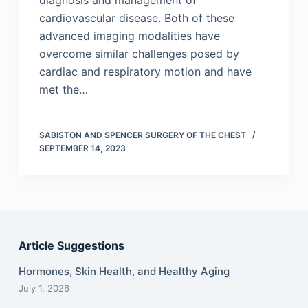
diagnosis and management of
cardiovascular disease. Both of these
advanced imaging modalities have
overcome similar challenges posed by
cardiac and respiratory motion and have
met the…
SABISTON AND SPENCER SURGERY OF THE CHEST
SEPTEMBER 14, 2023
Article Suggestions
Hormones, Skin Health, and Healthy Aging
July 1, 2026