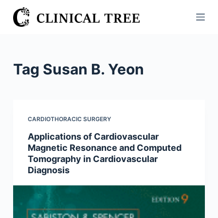
S
k
i
p
t
Tag
Susan B. Yeon
o
c
o
n
CARDIOTHORACIC SURGERY
t
Applications of Cardiovascular
e
Magnetic Resonance and Computed
n
Tomography in Cardiovascular
t
Diagnosis