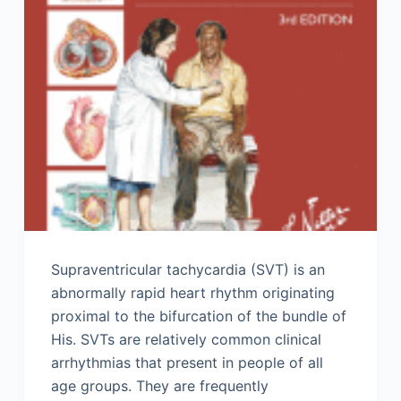
Supraventricular tachycardia (SVT) is an
abnormally rapid heart rhythm originating
proximal to the bifurcation of the bundle of
His. SVTs are relatively common clinical
arrhythmias that present in people of all
age groups. They are frequently