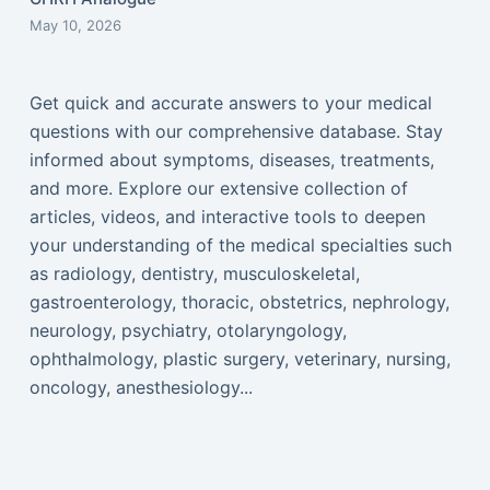
May 10, 2026
Get quick and accurate answers to your medical
questions with our comprehensive database. Stay
informed about symptoms, diseases, treatments,
and more. Explore our extensive collection of
articles, videos, and interactive tools to deepen
your understanding of the medical specialties such
as radiology, dentistry, musculoskeletal,
gastroenterology, thoracic, obstetrics, nephrology,
neurology, psychiatry, otolaryngology,
ophthalmology, plastic surgery, veterinary, nursing,
oncology, anesthesiology...