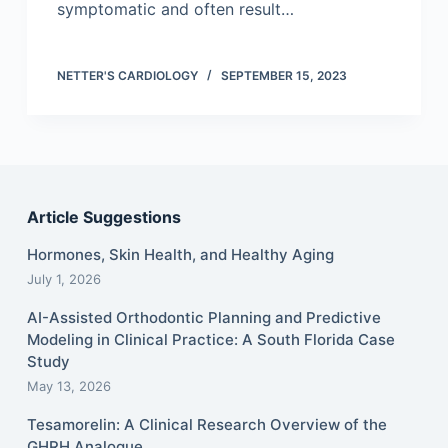
symptomatic and often result…
NETTER'S CARDIOLOGY
SEPTEMBER 15, 2023
Article Suggestions
Hormones, Skin Health, and Healthy Aging
July 1, 2026
AI-Assisted Orthodontic Planning and Predictive
Modeling in Clinical Practice: A South Florida Case
Study
May 13, 2026
Tesamorelin: A Clinical Research Overview of the
GHRH Analogue