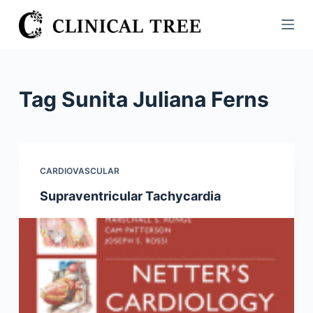
S
k
i
p
t
Tag
Sunita Juliana Ferns
o
c
o
n
CARDIOVASCULAR
t
Supraventricular Tachycardia
e
n
t