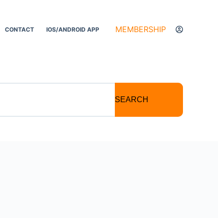
MEMBERSHIP
CONTACT
IOS/ANDROID APP
SEARCH