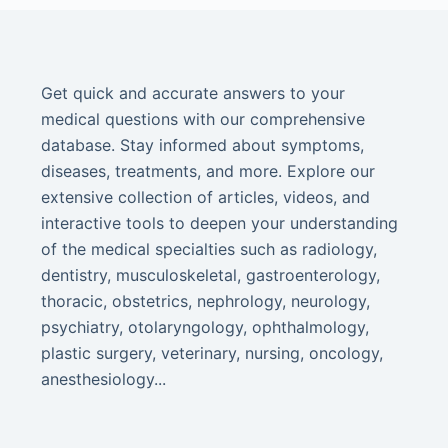
Get quick and accurate answers to your
medical questions with our comprehensive
database. Stay informed about symptoms,
diseases, treatments, and more. Explore our
extensive collection of articles, videos, and
interactive tools to deepen your understanding
of the medical specialties such as radiology,
dentistry, musculoskeletal, gastroenterology,
thoracic, obstetrics, nephrology, neurology,
psychiatry, otolaryngology, ophthalmology,
plastic surgery, veterinary, nursing, oncology,
anesthesiology...