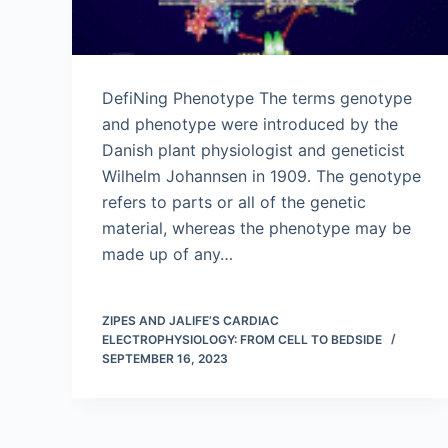
DefiNing Phenotype The terms genotype
and phenotype were introduced by the
Danish plant physiologist and geneticist
Wilhelm Johannsen in 1909. The genotype
refers to parts or all of the genetic
material, whereas the phenotype may be
made up of any…
ZIPES AND JALIFE’S CARDIAC
ELECTROPHYSIOLOGY: FROM CELL TO BEDSIDE
SEPTEMBER 16, 2023