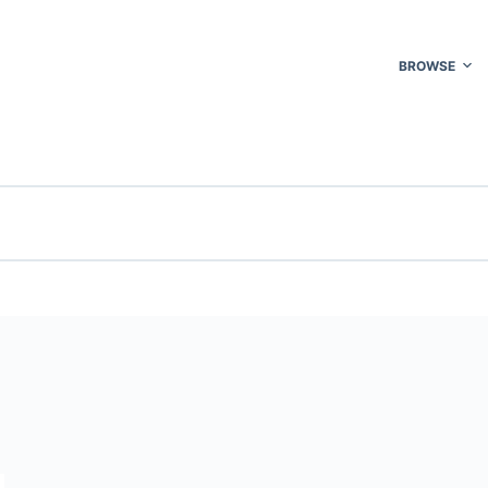
BROWSE