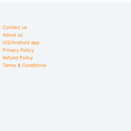
Contact us
About us
iOS/Android app
Privacy Policy
Refund Policy
Terms & Conditions