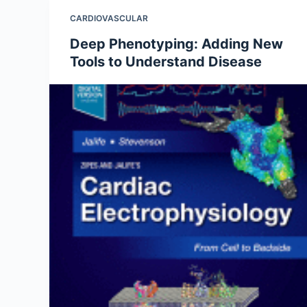
CARDIOVASCULAR
Deep Phenotyping: Adding New
Tools to Understand Disease