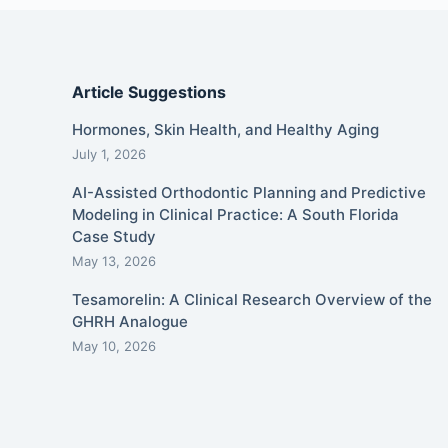
Article Suggestions
Hormones, Skin Health, and Healthy Aging
July 1, 2026
AI-Assisted Orthodontic Planning and Predictive
Modeling in Clinical Practice: A South Florida
Case Study
May 13, 2026
Tesamorelin: A Clinical Research Overview of the
GHRH Analogue
May 10, 2026