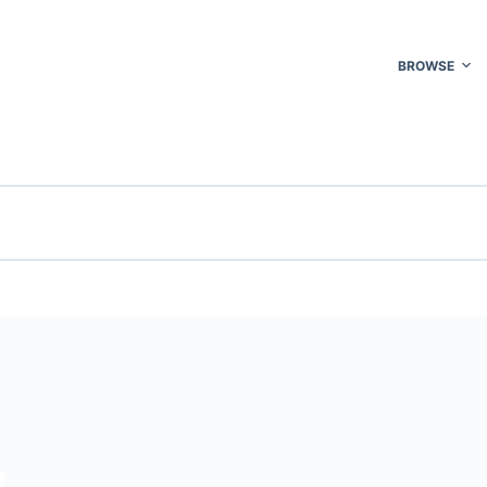
BROWSE