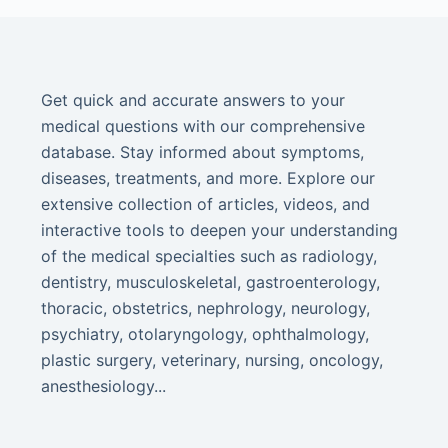
Get quick and accurate answers to your
medical questions with our comprehensive
database. Stay informed about symptoms,
diseases, treatments, and more. Explore our
extensive collection of articles, videos, and
interactive tools to deepen your understanding
of the medical specialties such as radiology,
dentistry, musculoskeletal, gastroenterology,
thoracic, obstetrics, nephrology, neurology,
psychiatry, otolaryngology, ophthalmology,
plastic surgery, veterinary, nursing, oncology,
anesthesiology...