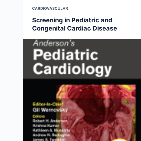
CARDIOVASCULAR
Screening in Pediatric and
Congenital Cardiac Disease