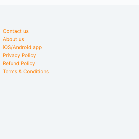
Contact us
About us
iOS/Android app
Privacy Policy
Refund Policy
Terms & Conditions