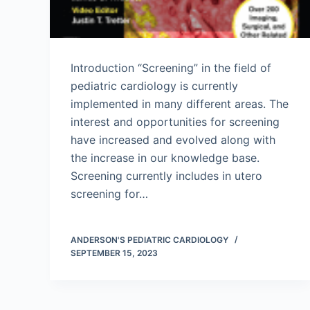
Introduction “Screening” in the field of
pediatric cardiology is currently
implemented in many different areas. The
interest and opportunities for screening
have increased and evolved along with
the increase in our knowledge base.
Screening currently includes in utero
screening for…
ANDERSON'S PEDIATRIC CARDIOLOGY
SEPTEMBER 15, 2023