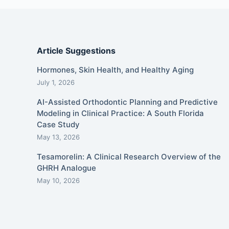
Article Suggestions
Hormones, Skin Health, and Healthy Aging
July 1, 2026
AI-Assisted Orthodontic Planning and Predictive
Modeling in Clinical Practice: A South Florida
Case Study
May 13, 2026
Tesamorelin: A Clinical Research Overview of the
GHRH Analogue
May 10, 2026