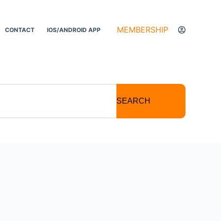
MEMBERSHIP
CONTACT
IOS/ANDROID APP
SEARCH