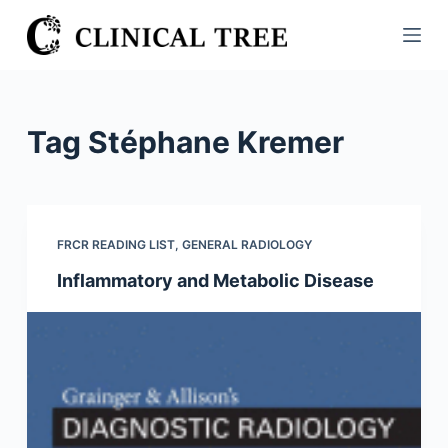
S
k
i
p
t
Tag
Stéphane Kremer
o
c
o
n
FRCR READING LIST
,
GENERAL RADIOLOGY
t
Inflammatory and Metabolic Disease
e
n
t