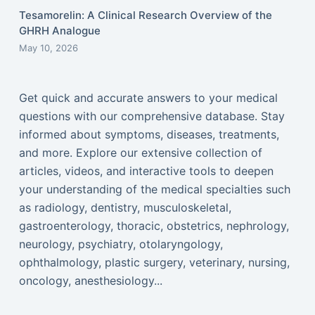
Tesamorelin: A Clinical Research Overview of the
GHRH Analogue
May 10, 2026
Get quick and accurate answers to your medical
questions with our comprehensive database. Stay
informed about symptoms, diseases, treatments,
and more. Explore our extensive collection of
articles, videos, and interactive tools to deepen
your understanding of the medical specialties such
as radiology, dentistry, musculoskeletal,
gastroenterology, thoracic, obstetrics, nephrology,
neurology, psychiatry, otolaryngology,
ophthalmology, plastic surgery, veterinary, nursing,
oncology, anesthesiology...