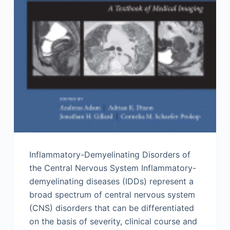
Inflammatory-Demyelinating Disorders of
the Central Nervous System Inflammatory-
demyelinating diseases (IDDs) represent a
broad spectrum of central nervous system
(CNS) disorders that can be differentiated
on the basis of severity, clinical course and