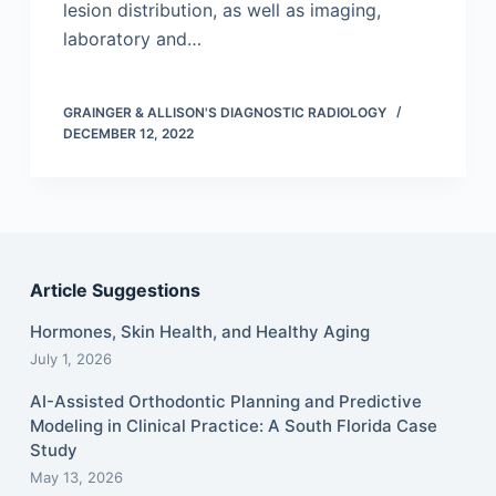
lesion distribution, as well as imaging,
laboratory and…
GRAINGER & ALLISON'S DIAGNOSTIC RADIOLOGY
DECEMBER 12, 2022
Article Suggestions
Hormones, Skin Health, and Healthy Aging
July 1, 2026
AI-Assisted Orthodontic Planning and Predictive
Modeling in Clinical Practice: A South Florida Case
Study
May 13, 2026