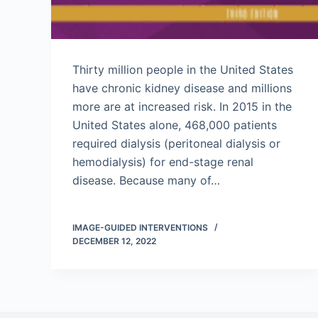
Thirty million people in the United States
have chronic kidney disease and millions
more are at increased risk. In 2015 in the
United States alone, 468,000 patients
required dialysis (peritoneal dialysis or
hemodialysis) for end-stage renal
disease. Because many of…
IMAGE-GUIDED INTERVENTIONS
DECEMBER 12, 2022