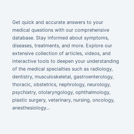
Get quick and accurate answers to your
medical questions with our comprehensive
database. Stay informed about symptoms,
diseases, treatments, and more. Explore our
extensive collection of articles, videos, and
interactive tools to deepen your understanding
of the medical specialties such as radiology,
dentistry, musculoskeletal, gastroenterology,
thoracic, obstetrics, nephrology, neurology,
psychiatry, otolaryngology, ophthalmology,
plastic surgery, veterinary, nursing, oncology,
anesthesiology...