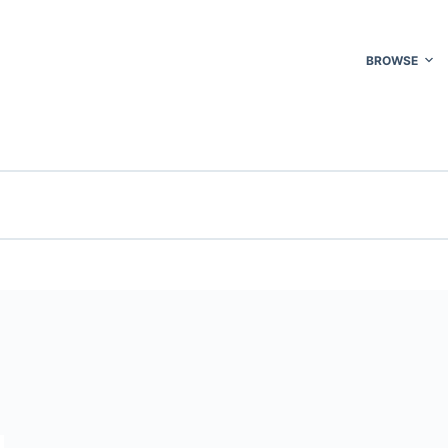
BROWSE