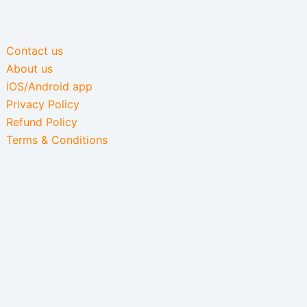
Contact us
About us
iOS/Android app
Privacy Policy
Refund Policy
Terms & Conditions