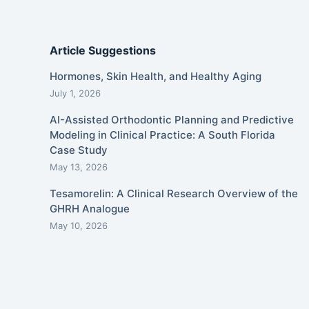
Article Suggestions
Hormones, Skin Health, and Healthy Aging
July 1, 2026
AI-Assisted Orthodontic Planning and Predictive
Modeling in Clinical Practice: A South Florida
Case Study
May 13, 2026
Tesamorelin: A Clinical Research Overview of the
GHRH Analogue
May 10, 2026