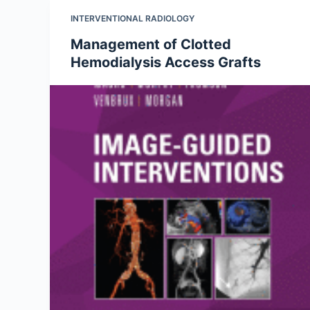
INTERVENTIONAL RADIOLOGY
Management of Clotted
Hemodialysis Access Grafts