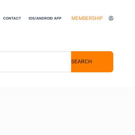
MEMBERSHIP
CONTACT
IOS/ANDROID APP
SEARCH