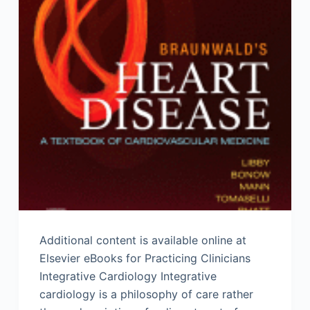
Additional content is available online at
Elsevier eBooks for Practicing Clinicians
Integrative Cardiology Integrative
cardiology is a philosophy of care rather