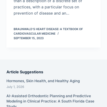
than a description of a discrete set of
practices, with a particular focus on
prevention of disease and an…
BRAUNWALD’S HEART DISEASE: A TEXTBOOK OF
CARDIOVASCULAR MEDICINE
SEPTEMBER 15, 2023
Article Suggestions
Hormones, Skin Health, and Healthy Aging
July 1, 2026
AI-Assisted Orthodontic Planning and Predictive
Modeling in Clinical Practice: A South Florida Case
Study