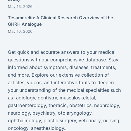
May 13, 2026
Tesamorelin: A Clinical Research Overview of the
GHRH Analogue
May 10, 2026
Get quick and accurate answers to your medical
questions with our comprehensive database. Stay
informed about symptoms, diseases, treatments,
and more. Explore our extensive collection of
articles, videos, and interactive tools to deepen
your understanding of the medical specialties such
as radiology, dentistry, musculoskeletal,
gastroenterology, thoracic, obstetrics, nephrology,
neurology, psychiatry, otolaryngology,
ophthalmology, plastic surgery, veterinary, nursing,
oncology, anesthesiology...