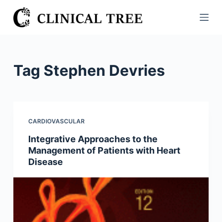
S
k
i
p
t
Tag
Stephen Devries
o
c
o
n
CARDIOVASCULAR
t
Integrative Approaches to the
e
Management of Patients with Heart
n
Disease
t