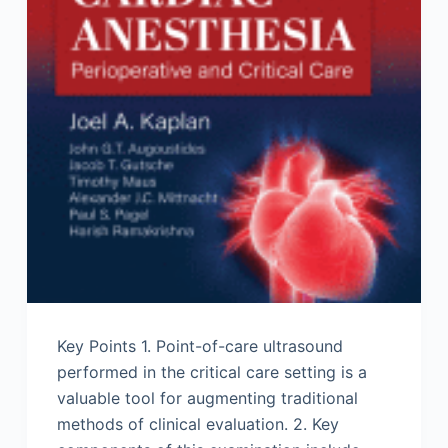
Key Points 1. Point-of-care ultrasound
performed in the critical care setting is a
valuable tool for augmenting traditional
methods of clinical evaluation. 2. Key