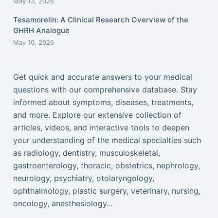
May 13, 2026
Tesamorelin: A Clinical Research Overview of the
GHRH Analogue
May 10, 2026
Get quick and accurate answers to your medical
questions with our comprehensive database. Stay
informed about symptoms, diseases, treatments,
and more. Explore our extensive collection of
articles, videos, and interactive tools to deepen
your understanding of the medical specialties such
as radiology, dentistry, musculoskeletal,
gastroenterology, thoracic, obstetrics, nephrology,
neurology, psychiatry, otolaryngology,
ophthalmology, plastic surgery, veterinary, nursing,
oncology, anesthesiology...