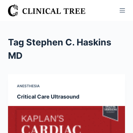
S
k
i
p
t
Tag
Stephen C. Haskins
o
c
MD
o
n
t
e
ANESTHESIA
n
Critical Care Ultrasound
t