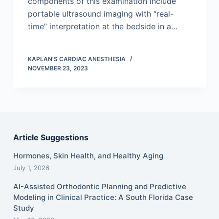
components of this examination include
portable ultrasound imaging with “real-
time” interpretation at the bedside in a…
KAPLAN'S CARDIAC ANESTHESIA
NOVEMBER 23, 2023
Article Suggestions
Hormones, Skin Health, and Healthy Aging
July 1, 2026
AI-Assisted Orthodontic Planning and Predictive
Modeling in Clinical Practice: A South Florida Case
Study