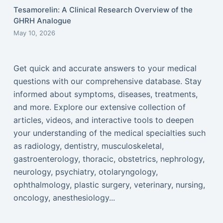
Tesamorelin: A Clinical Research Overview of the
GHRH Analogue
May 10, 2026
Get quick and accurate answers to your medical
questions with our comprehensive database. Stay
informed about symptoms, diseases, treatments,
and more. Explore our extensive collection of
articles, videos, and interactive tools to deepen
your understanding of the medical specialties such
as radiology, dentistry, musculoskeletal,
gastroenterology, thoracic, obstetrics, nephrology,
neurology, psychiatry, otolaryngology,
ophthalmology, plastic surgery, veterinary, nursing,
oncology, anesthesiology...