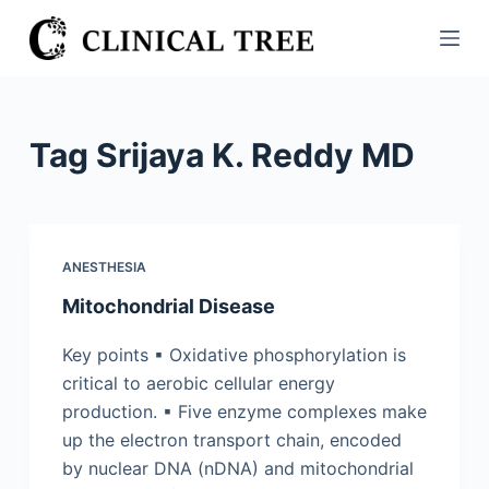
S
k
i
p
t
Tag
Srijaya K. Reddy MD
o
c
o
n
ANESTHESIA
t
Mitochondrial Disease
e
n
Key points ▪ Oxidative phosphorylation is
t
critical to aerobic cellular energy
production. ▪ Five enzyme complexes make
up the electron transport chain, encoded
by nuclear DNA (nDNA) and mitochondrial