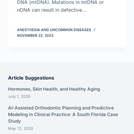
DNA (mtDNA). Mutations in mtDNA or
nDNA can result in defective…
ANESTHESIA AND UNCOMMON DISEASES
NOVEMBER 22, 2023
Article Suggestions
Hormones, Skin Health, and Healthy Aging
July 1, 2026
AI-Assisted Orthodontic Planning and Predictive
Modeling in Clinical Practice: A South Florida Case
Study
May 13, 2026