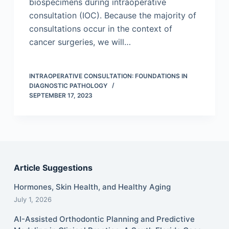
biospecimens during intraoperative
consultation (IOC). Because the majority of
consultations occur in the context of
cancer surgeries, we will…
INTRAOPERATIVE CONSULTATION: FOUNDATIONS IN
DIAGNOSTIC PATHOLOGY
SEPTEMBER 17, 2023
Article Suggestions
Hormones, Skin Health, and Healthy Aging
July 1, 2026
AI-Assisted Orthodontic Planning and Predictive