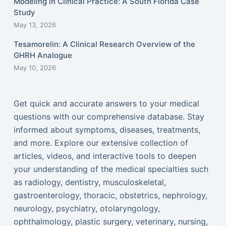
Modeling in Clinical Practice: A South Florida Case
Study
May 13, 2026
Tesamorelin: A Clinical Research Overview of the
GHRH Analogue
May 10, 2026
Get quick and accurate answers to your medical
questions with our comprehensive database. Stay
informed about symptoms, diseases, treatments,
and more. Explore our extensive collection of
articles, videos, and interactive tools to deepen
your understanding of the medical specialties such
as radiology, dentistry, musculoskeletal,
gastroenterology, thoracic, obstetrics, nephrology,
neurology, psychiatry, otolaryngology,
ophthalmology, plastic surgery, veterinary, nursing,