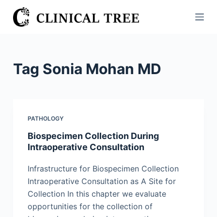
S
k
i
p
t
Tag
Sonia Mohan MD
o
c
o
n
PATHOLOGY
t
Biospecimen Collection During
e
Intraoperative Consultation
n
t
Infrastructure for Biospecimen Collection
Intraoperative Consultation as A Site for
Collection In this chapter we evaluate
opportunities for the collection of