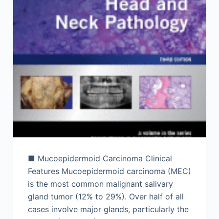
■ Mucoepidermoid Carcinoma Clinical
Features Mucoepidermoid carcinoma (MEC)
is the most common malignant salivary
gland tumor (12% to 29%). Over half of all
cases involve major glands, particularly the