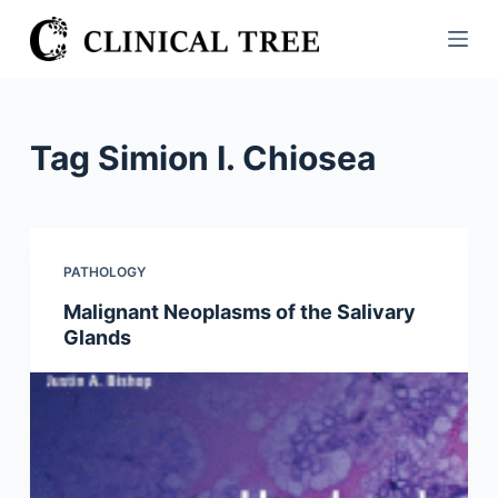
S
k
i
p
t
Tag
Simion I. Chiosea
o
c
o
n
PATHOLOGY
t
Malignant Neoplasms of the Salivary
e
Glands
n
t