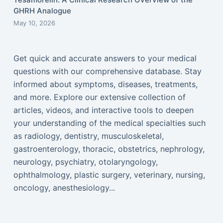
GHRH Analogue
May 10, 2026
Get quick and accurate answers to your medical
questions with our comprehensive database. Stay
informed about symptoms, diseases, treatments,
and more. Explore our extensive collection of
articles, videos, and interactive tools to deepen
your understanding of the medical specialties such
as radiology, dentistry, musculoskeletal,
gastroenterology, thoracic, obstetrics, nephrology,
neurology, psychiatry, otolaryngology,
ophthalmology, plastic surgery, veterinary, nursing,
oncology, anesthesiology...