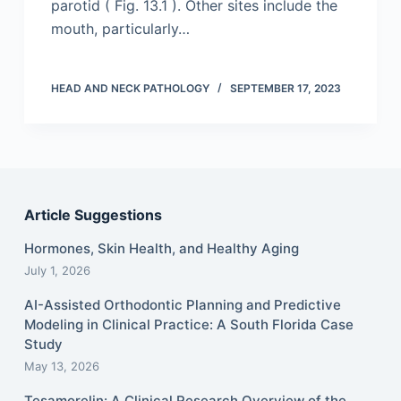
parotid ( Fig. 13.1 ). Other sites include the
mouth, particularly…
HEAD AND NECK PATHOLOGY
SEPTEMBER 17, 2023
Article Suggestions
Hormones, Skin Health, and Healthy Aging
July 1, 2026
AI-Assisted Orthodontic Planning and Predictive
Modeling in Clinical Practice: A South Florida Case
Study
May 13, 2026
Tesamorelin: A Clinical Research Overview of the