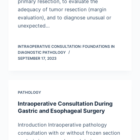
primary resection, to evaluate the
adequacy of tumor resection (margin
evaluation), and to diagnose unusual or
unexpected…
INTRAOPERATIVE CONSULTATION: FOUNDATIONS IN
DIAGNOSTIC PATHOLOGY
SEPTEMBER 17, 2023
PATHOLOGY
Intraoperative Consultation During
Gastric and Esophageal Surgery
Introduction Intraoperative pathology
consultation with or without frozen section