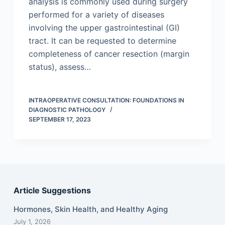
analysis is commonly used during surgery
performed for a variety of diseases
involving the upper gastrointestinal (GI)
tract. It can be requested to determine
completeness of cancer resection (margin
status), assess…
INTRAOPERATIVE CONSULTATION: FOUNDATIONS IN
DIAGNOSTIC PATHOLOGY
SEPTEMBER 17, 2023
Article Suggestions
Hormones, Skin Health, and Healthy Aging
July 1, 2026