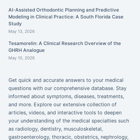
AI-Assisted Orthodontic Planning and Predictive
Modeling in Clinical Practice: A South Florida Case
Study
May 13, 2026
Tesamorelin: A Clinical Research Overview of the
GHRH Analogue
May 10, 2026
Get quick and accurate answers to your medical
questions with our comprehensive database. Stay
informed about symptoms, diseases, treatments,
and more. Explore our extensive collection of
articles, videos, and interactive tools to deepen
your understanding of the medical specialties such
as radiology, dentistry, musculoskeletal,
gastroenterology, thoracic, obstetrics, nephrology,