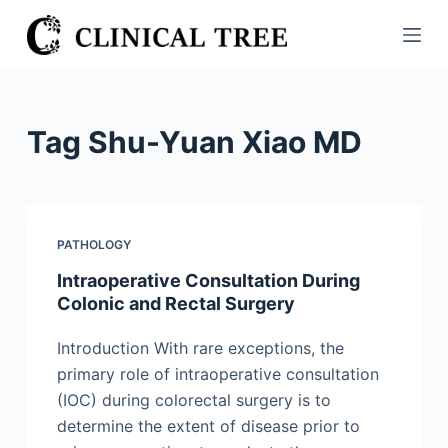
S
k
i
p
t
Tag
Shu-Yuan Xiao MD
o
c
o
n
PATHOLOGY
t
Intraoperative Consultation During
e
Colonic and Rectal Surgery
n
t
Introduction With rare exceptions, the
primary role of intraoperative consultation
(IOC) during colorectal surgery is to
determine the extent of disease prior to