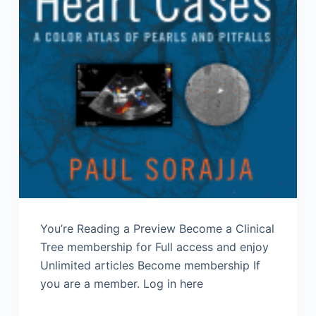
You’re Reading a Preview Become a Clinical
Tree membership for Full access and enjoy
Unlimited articles Become membership If
you are a member. Log in here