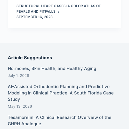
STRUCTURAL HEART CASES: A COLOR ATLAS OF
PEARLS AND PITFALLS
SEPTEMBER 16, 2023
Article Suggestions
Hormones, Skin Health, and Healthy Aging
July 1, 2026
AI-Assisted Orthodontic Planning and Predictive
Modeling in Clinical Practice: A South Florida Case
Study
May 13, 2026
Tesamorelin: A Clinical Research Overview of the
GHRH Analogue