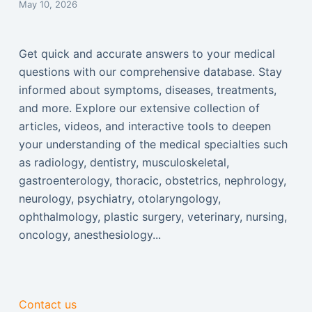
May 10, 2026
Get quick and accurate answers to your medical
questions with our comprehensive database. Stay
informed about symptoms, diseases, treatments,
and more. Explore our extensive collection of
articles, videos, and interactive tools to deepen
your understanding of the medical specialties such
as radiology, dentistry, musculoskeletal,
gastroenterology, thoracic, obstetrics, nephrology,
neurology, psychiatry, otolaryngology,
ophthalmology, plastic surgery, veterinary, nursing,
oncology, anesthesiology...
Contact us