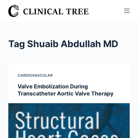
S
k
i
p
t
Tag
Shuaib Abdullah MD
o
c
o
n
CARDIOVASCULAR
t
Valve Embolization During
e
Transcatheter Aortic Valve Therapy
n
t