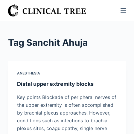
S
k
i
p
t
Tag
Sanchit Ahuja
o
c
o
n
ANESTHESIA
t
Distal upper extremity blocks
e
n
Key points Blockade of peripheral nerves of
t
the upper extremity is often accomplished
by brachial plexus approaches. However,
conditions such as infections to brachial
plexus sites, coagulopathy, single nerve