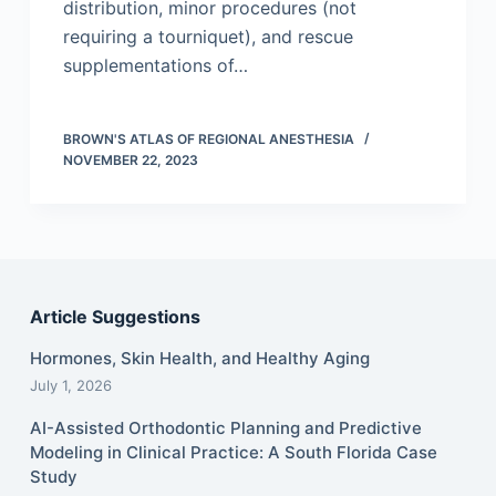
distribution, minor procedures (not
requiring a tourniquet), and rescue
supplementations of…
BROWN'S ATLAS OF REGIONAL ANESTHESIA
NOVEMBER 22, 2023
Article Suggestions
Hormones, Skin Health, and Healthy Aging
July 1, 2026
AI-Assisted Orthodontic Planning and Predictive
Modeling in Clinical Practice: A South Florida Case
Study