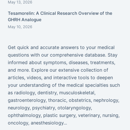
May 13, 2026
Tesamorelin: A Clinical Research Overview of the
GHRH Analogue
May 10, 2026
Get quick and accurate answers to your medical
questions with our comprehensive database. Stay
informed about symptoms, diseases, treatments,
and more. Explore our extensive collection of
articles, videos, and interactive tools to deepen
your understanding of the medical specialties such
as radiology, dentistry, musculoskeletal,
gastroenterology, thoracic, obstetrics, nephrology,
neurology, psychiatry, otolaryngology,
ophthalmology, plastic surgery, veterinary, nursing,
oncology, anesthesiology...