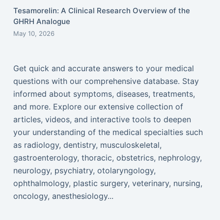
Tesamorelin: A Clinical Research Overview of the
GHRH Analogue
May 10, 2026
Get quick and accurate answers to your medical
questions with our comprehensive database. Stay
informed about symptoms, diseases, treatments,
and more. Explore our extensive collection of
articles, videos, and interactive tools to deepen
your understanding of the medical specialties such
as radiology, dentistry, musculoskeletal,
gastroenterology, thoracic, obstetrics, nephrology,
neurology, psychiatry, otolaryngology,
ophthalmology, plastic surgery, veterinary, nursing,
oncology, anesthesiology...