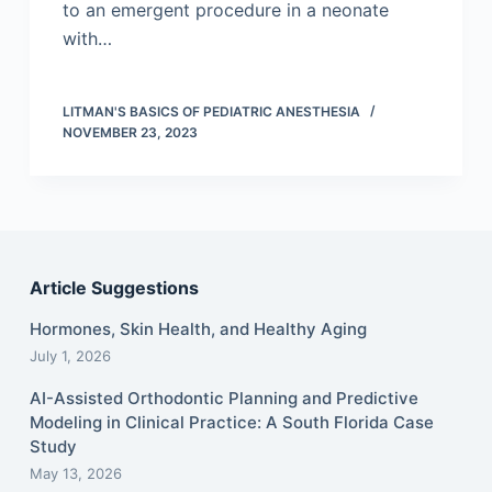
to an emergent procedure in a neonate
with…
LITMAN'S BASICS OF PEDIATRIC ANESTHESIA
NOVEMBER 23, 2023
Article Suggestions
Hormones, Skin Health, and Healthy Aging
July 1, 2026
AI-Assisted Orthodontic Planning and Predictive
Modeling in Clinical Practice: A South Florida Case
Study
May 13, 2026