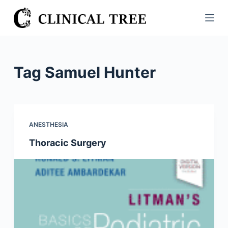
S
k
i
p
t
Tag
Samuel Hunter
o
c
o
n
ANESTHESIA
t
Thoracic Surgery
e
n
t