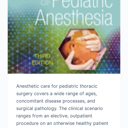
Anesthetic care for pediatric thoracic
surgery covers a wide range of ages,
concomitant disease processes, and
surgical pathology. The clinical scenario
ranges from an elective, outpatient
procedure on an otherwise healthy patient