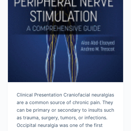
Clinical Presentation Craniofacial neuralgias
are a common source of chronic pain. They
can be primary or secondary to insults such
as trauma, surgery, tumors, or infections.
Occipital neuralgia was one of the first