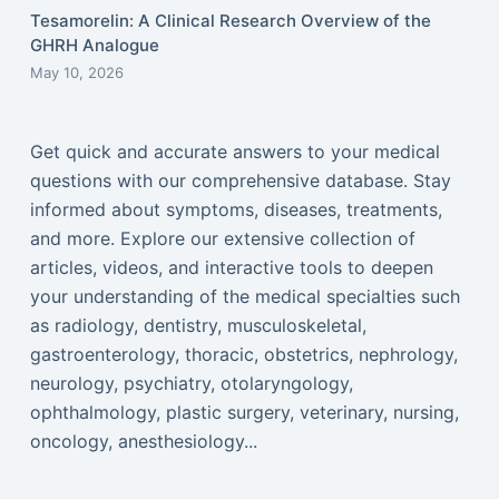
Tesamorelin: A Clinical Research Overview of the
GHRH Analogue
May 10, 2026
Get quick and accurate answers to your medical
questions with our comprehensive database. Stay
informed about symptoms, diseases, treatments,
and more. Explore our extensive collection of
articles, videos, and interactive tools to deepen
your understanding of the medical specialties such
as radiology, dentistry, musculoskeletal,
gastroenterology, thoracic, obstetrics, nephrology,
neurology, psychiatry, otolaryngology,
ophthalmology, plastic surgery, veterinary, nursing,
oncology, anesthesiology...