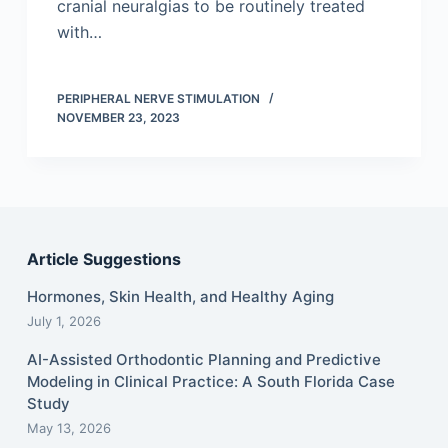
cranial neuralgias to be routinely treated
with…
PERIPHERAL NERVE STIMULATION
NOVEMBER 23, 2023
Article Suggestions
Hormones, Skin Health, and Healthy Aging
July 1, 2026
AI-Assisted Orthodontic Planning and Predictive
Modeling in Clinical Practice: A South Florida Case
Study
May 13, 2026