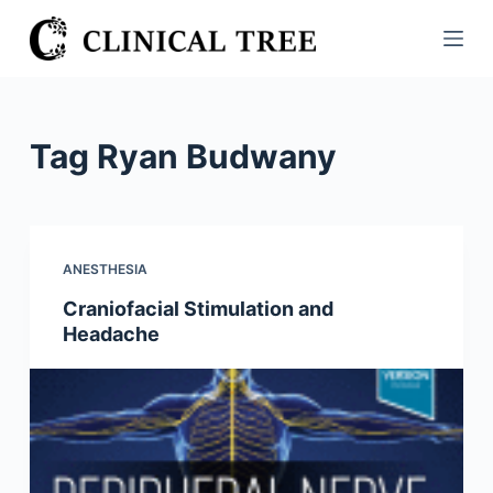
S
k
i
p
t
Tag
Ryan Budwany
o
c
o
n
ANESTHESIA
t
Craniofacial Stimulation and
e
Headache
n
t