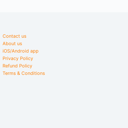
Contact us
About us
iOS/Android app
Privacy Policy
Refund Policy
Terms & Conditions