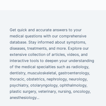
Get quick and accurate answers to your
medical questions with our comprehensive
database. Stay informed about symptoms,
diseases, treatments, and more. Explore our
extensive collection of articles, videos, and
interactive tools to deepen your understanding
of the medical specialties such as radiology,
dentistry, musculoskeletal, gastroenterology,
thoracic, obstetrics, nephrology, neurology,
psychiatry, otolaryngology, ophthalmology,
plastic surgery, veterinary, nursing, oncology,
anesthesiology...