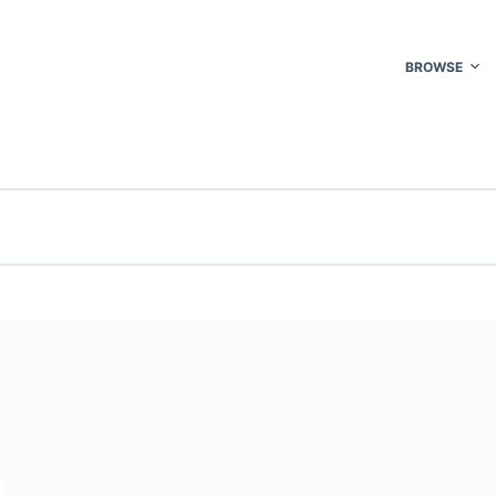
BROWSE