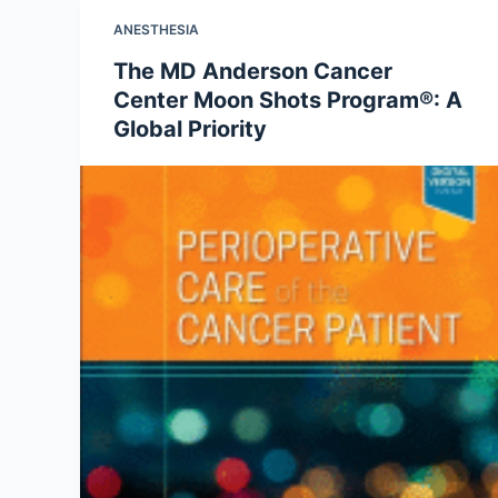
ANESTHESIA
The MD Anderson Cancer
Center Moon Shots Program®: A
Global Priority