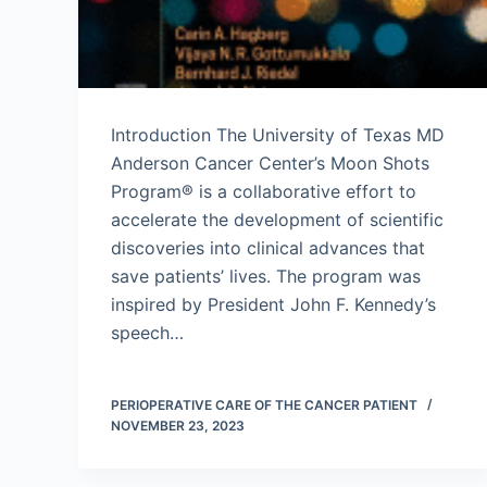
Introduction The University of Texas MD
Anderson Cancer Center’s Moon Shots
Program® is a collaborative effort to
accelerate the development of scientific
discoveries into clinical advances that
save patients’ lives. The program was
inspired by President John F. Kennedy’s
speech…
PERIOPERATIVE CARE OF THE CANCER PATIENT
NOVEMBER 23, 2023