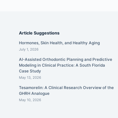
Article Suggestions
Hormones, Skin Health, and Healthy Aging
July 1, 2026
AI-Assisted Orthodontic Planning and Predictive
Modeling in Clinical Practice: A South Florida
Case Study
May 13, 2026
Tesamorelin: A Clinical Research Overview of the
GHRH Analogue
May 10, 2026