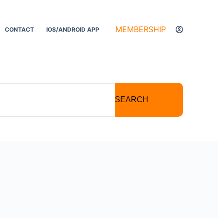
MEMBERSHIP
CONTACT
IOS/ANDROID APP
SEARCH