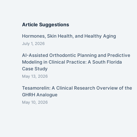
Article Suggestions
Hormones, Skin Health, and Healthy Aging
July 1, 2026
AI-Assisted Orthodontic Planning and Predictive
Modeling in Clinical Practice: A South Florida
Case Study
May 13, 2026
Tesamorelin: A Clinical Research Overview of the
GHRH Analogue
May 10, 2026