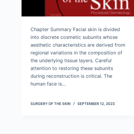
Chapter Summary Facial skin is divided
into discrete cosmetic subunits whose
aesthetic characteristics are derived from
regional variations in the composition of
the underlying tissue layers. Careful
attention to restoring these subunits
during reconstruction is critical. The
human face is…
SURGERY OF THE SKIN
SEPTEMBER 12, 2023