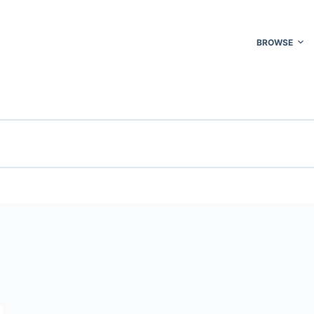
BROWSE