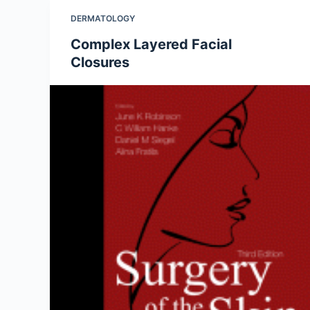
DERMATOLOGY
Complex Layered Facial
Closures