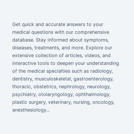
Get quick and accurate answers to your
medical questions with our comprehensive
database. Stay informed about symptoms,
diseases, treatments, and more. Explore our
extensive collection of articles, videos, and
interactive tools to deepen your understanding
of the medical specialties such as radiology,
dentistry, musculoskeletal, gastroenterology,
thoracic, obstetrics, nephrology, neurology,
psychiatry, otolaryngology, ophthalmology,
plastic surgery, veterinary, nursing, oncology,
anesthesiology...