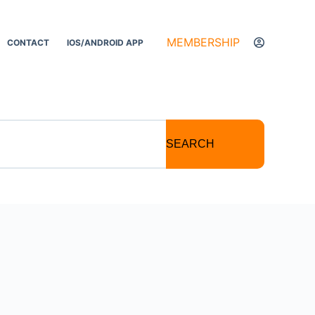
MEMBERSHIP
CONTACT
IOS/ANDROID APP
SEARCH