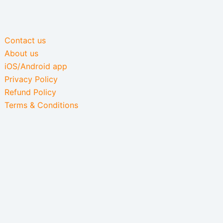
Contact us
About us
iOS/Android app
Privacy Policy
Refund Policy
Terms & Conditions