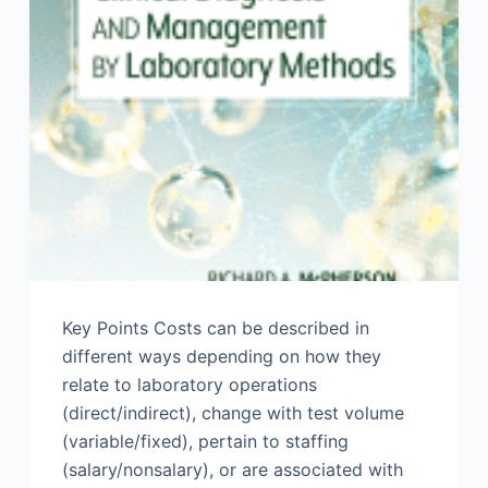
Key Points Costs can be described in
different ways depending on how they
relate to laboratory operations
(direct/indirect), change with test volume
(variable/fixed), pertain to staffing
(salary/nonsalary), or are associated with