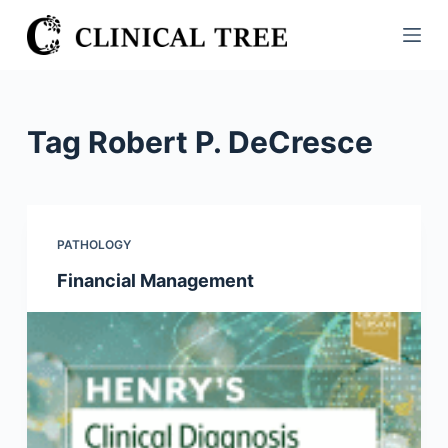
S
k
i
p
t
Tag
Robert P. DeCresce
o
c
o
n
PATHOLOGY
t
Financial Management
e
n
t