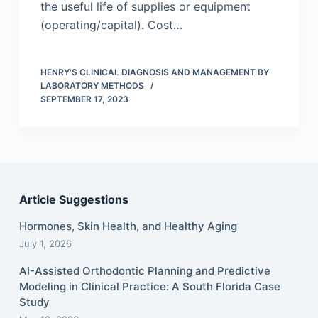
the useful life of supplies or equipment
(operating/capital). Cost…
HENRY'S CLINICAL DIAGNOSIS AND MANAGEMENT BY
LABORATORY METHODS
SEPTEMBER 17, 2023
Article Suggestions
Hormones, Skin Health, and Healthy Aging
July 1, 2026
AI-Assisted Orthodontic Planning and Predictive
Modeling in Clinical Practice: A South Florida Case
Study