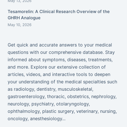
May 13, 2026
Tesamorelin: A Clinical Research Overview of the
GHRH Analogue
May 10, 2026
Get quick and accurate answers to your medical
questions with our comprehensive database. Stay
informed about symptoms, diseases, treatments,
and more. Explore our extensive collection of
articles, videos, and interactive tools to deepen
your understanding of the medical specialties such
as radiology, dentistry, musculoskeletal,
gastroenterology, thoracic, obstetrics, nephrology,
neurology, psychiatry, otolaryngology,
ophthalmology, plastic surgery, veterinary, nursing,
oncology, anesthesiology...