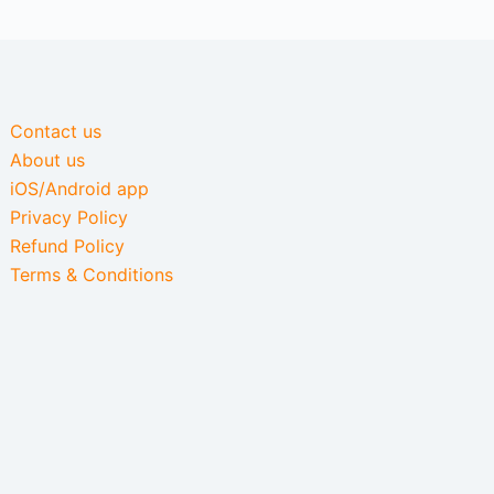
Contact us
About us
iOS/Android app
Privacy Policy
Refund Policy
Terms & Conditions