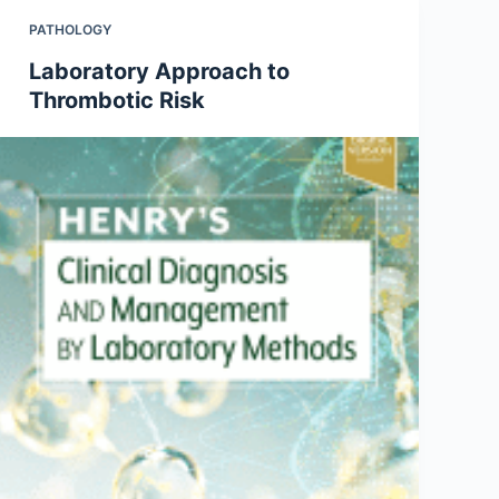
PATHOLOGY
Laboratory Approach to
Thrombotic Risk