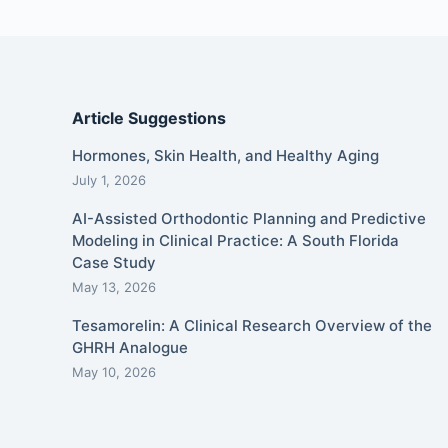
Article Suggestions
Hormones, Skin Health, and Healthy Aging
July 1, 2026
AI-Assisted Orthodontic Planning and Predictive
Modeling in Clinical Practice: A South Florida
Case Study
May 13, 2026
Tesamorelin: A Clinical Research Overview of the
GHRH Analogue
May 10, 2026