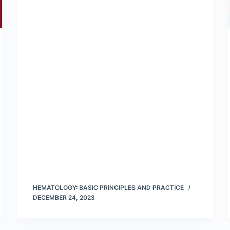
HEMATOLOGY: BASIC PRINCIPLES AND PRACTICE
DECEMBER 24, 2023