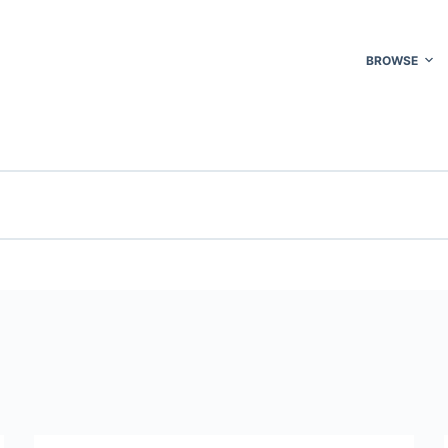
BROWSE