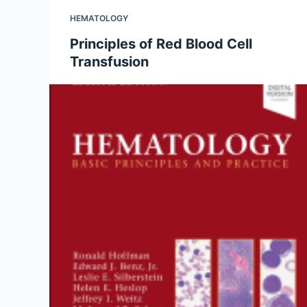
HEMATOLOGY
Principles of Red Blood Cell
Transfusion