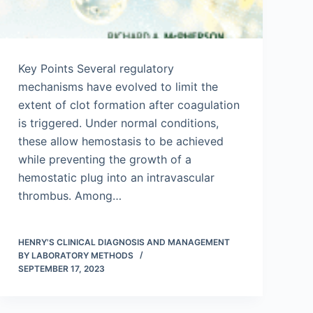
Key Points Several regulatory
mechanisms have evolved to limit the
extent of clot formation after coagulation
is triggered. Under normal conditions,
these allow hemostasis to be achieved
while preventing the growth of a
hemostatic plug into an intravascular
thrombus. Among…
HENRY'S CLINICAL DIAGNOSIS AND MANAGEMENT
BY LABORATORY METHODS
SEPTEMBER 17, 2023