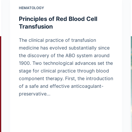
HEMATOLOGY
Principles of Red Blood Cell
Transfusion
The clinical practice of transfusion
medicine has evolved substantially since
the discovery of the ABO system around
1900. Two technological advances set the
stage for clinical practice through blood
component therapy. First, the introduction
of a safe and effective anticoagulant-
preservative…