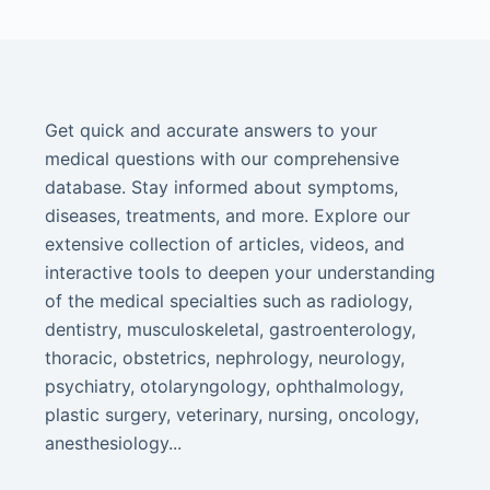
Get quick and accurate answers to your
medical questions with our comprehensive
database. Stay informed about symptoms,
diseases, treatments, and more. Explore our
extensive collection of articles, videos, and
interactive tools to deepen your understanding
of the medical specialties such as radiology,
dentistry, musculoskeletal, gastroenterology,
thoracic, obstetrics, nephrology, neurology,
psychiatry, otolaryngology, ophthalmology,
plastic surgery, veterinary, nursing, oncology,
anesthesiology...