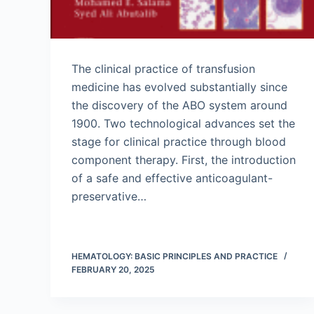
The clinical practice of transfusion
medicine has evolved substantially since
the discovery of the ABO system around
1900. Two technological advances set the
stage for clinical practice through blood
component therapy. First, the introduction
of a safe and effective anticoagulant-
preservative…
HEMATOLOGY: BASIC PRINCIPLES AND PRACTICE
FEBRUARY 20, 2025