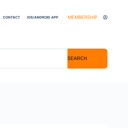
MEMBERSHIP
CONTACT
IOS/ANDROID APP
SEARCH