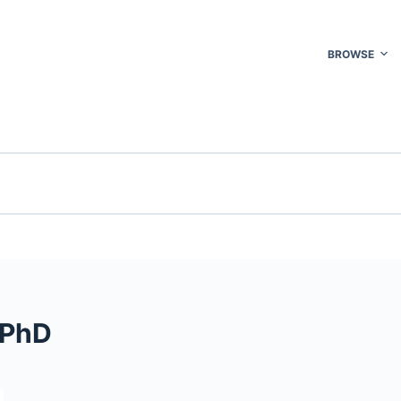
BROWSE
 PhD