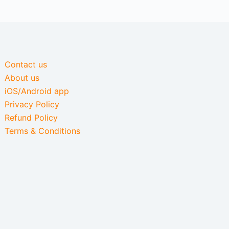
Contact us
About us
iOS/Android app
Privacy Policy
Refund Policy
Terms & Conditions