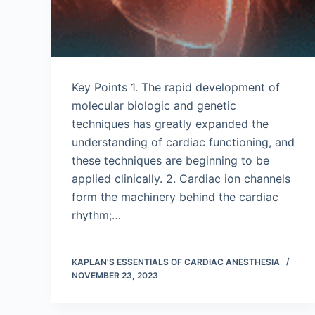
Key Points 1. The rapid development of
molecular biologic and genetic
techniques has greatly expanded the
understanding of cardiac functioning, and
these techniques are beginning to be
applied clinically. 2. Cardiac ion channels
form the machinery behind the cardiac
rhythm;…
KAPLAN’S ESSENTIALS OF CARDIAC ANESTHESIA
NOVEMBER 23, 2023