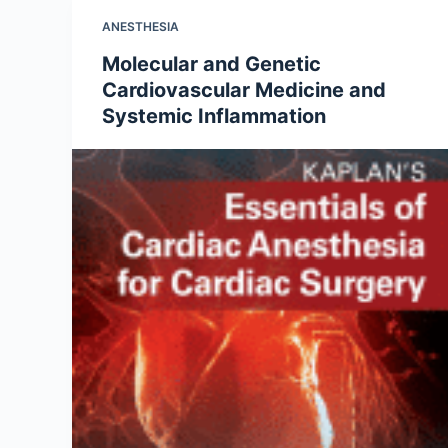
ANESTHESIA
Molecular and Genetic
Cardiovascular Medicine and
Systemic Inflammation