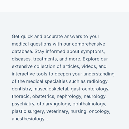
Get quick and accurate answers to your
medical questions with our comprehensive
database. Stay informed about symptoms,
diseases, treatments, and more. Explore our
extensive collection of articles, videos, and
interactive tools to deepen your understanding
of the medical specialties such as radiology,
dentistry, musculoskeletal, gastroenterology,
thoracic, obstetrics, nephrology, neurology,
psychiatry, otolaryngology, ophthalmology,
plastic surgery, veterinary, nursing, oncology,
anesthesiology...