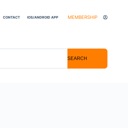
MEMBERSHIP
CONTACT
IOS/ANDROID APP
SEARCH