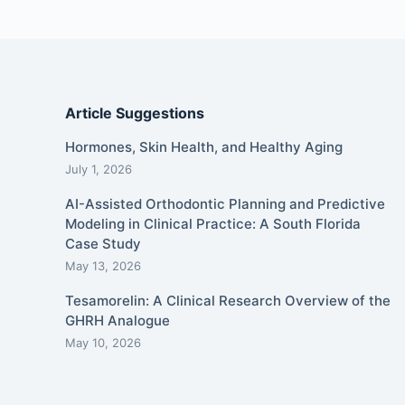
Article Suggestions
Hormones, Skin Health, and Healthy Aging
July 1, 2026
AI-Assisted Orthodontic Planning and Predictive
Modeling in Clinical Practice: A South Florida
Case Study
May 13, 2026
Tesamorelin: A Clinical Research Overview of the
GHRH Analogue
May 10, 2026