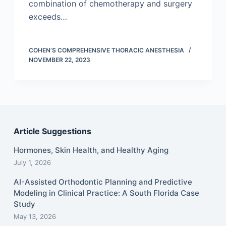
combination of chemotherapy and surgery
exceeds…
COHEN’S COMPREHENSIVE THORACIC ANESTHESIA
NOVEMBER 22, 2023
Article Suggestions
Hormones, Skin Health, and Healthy Aging
July 1, 2026
AI-Assisted Orthodontic Planning and Predictive
Modeling in Clinical Practice: A South Florida Case
Study
May 13, 2026