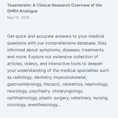
Tesamorelin: A Clinical Research Overview of the
GHRH Analogue
May 10, 2026
Get quick and accurate answers to your medical
questions with our comprehensive database. Stay
informed about symptoms, diseases, treatments,
and more. Explore our extensive collection of
articles, videos, and interactive tools to deepen
your understanding of the medical specialties such
as radiology, dentistry, musculoskeletal,
gastroenterology, thoracic, obstetrics, nephrology,
neurology, psychiatry, otolaryngology,
ophthalmology, plastic surgery, veterinary, nursing,
oncology, anesthesiology...