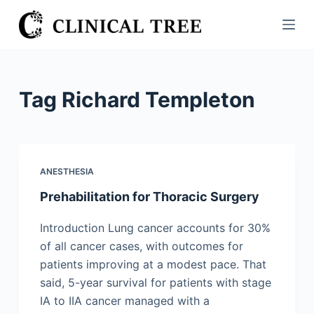
S
k
i
p
t
Tag
Richard Templeton
o
c
o
n
ANESTHESIA
t
Prehabilitation for Thoracic Surgery
e
n
Introduction Lung cancer accounts for 30%
t
of all cancer cases, with outcomes for
patients improving at a modest pace. That
said, 5-year survival for patients with stage
IA to IIA cancer managed with a