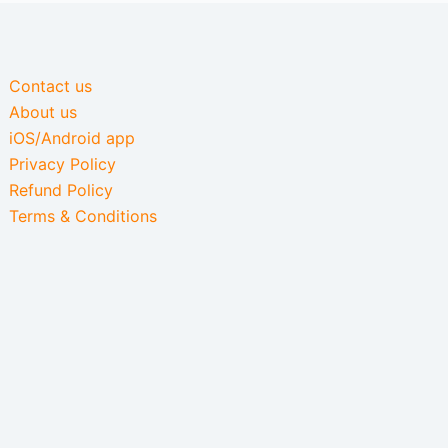
Contact us
About us
iOS/Android app
Privacy Policy
Refund Policy
Terms & Conditions