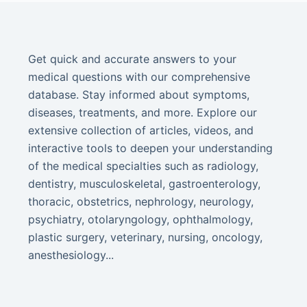
Get quick and accurate answers to your
medical questions with our comprehensive
database. Stay informed about symptoms,
diseases, treatments, and more. Explore our
extensive collection of articles, videos, and
interactive tools to deepen your understanding
of the medical specialties such as radiology,
dentistry, musculoskeletal, gastroenterology,
thoracic, obstetrics, nephrology, neurology,
psychiatry, otolaryngology, ophthalmology,
plastic surgery, veterinary, nursing, oncology,
anesthesiology...