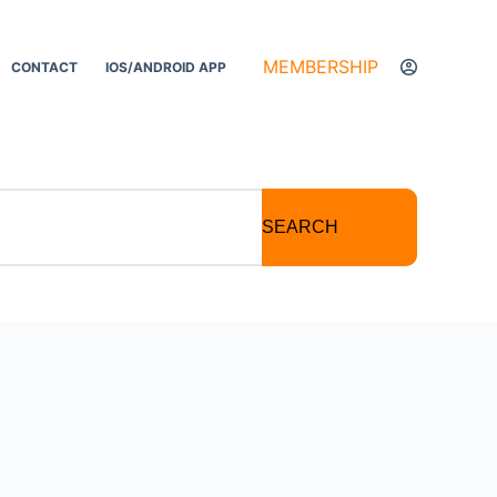
MEMBERSHIP
CONTACT
IOS/ANDROID APP
SEARCH