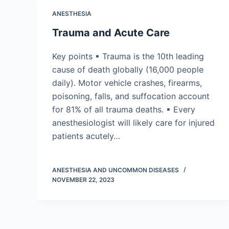
ANESTHESIA
Trauma and Acute Care
Key points ▪ Trauma is the 10th leading
cause of death globally (16,000 people
daily). Motor vehicle crashes, firearms,
poisoning, falls, and suffocation account
for 81% of all trauma deaths. ▪ Every
anesthesiologist will likely care for injured
patients acutely…
ANESTHESIA AND UNCOMMON DISEASES
NOVEMBER 22, 2023