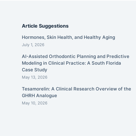
Article Suggestions
Hormones, Skin Health, and Healthy Aging
July 1, 2026
AI-Assisted Orthodontic Planning and Predictive
Modeling in Clinical Practice: A South Florida
Case Study
May 13, 2026
Tesamorelin: A Clinical Research Overview of the
GHRH Analogue
May 10, 2026