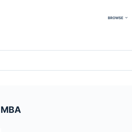
BROWSE
D MBA