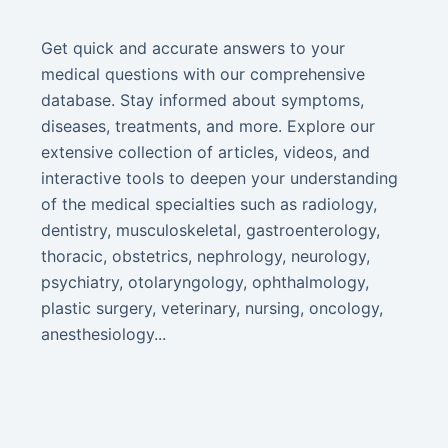
Get quick and accurate answers to your
medical questions with our comprehensive
database. Stay informed about symptoms,
diseases, treatments, and more. Explore our
extensive collection of articles, videos, and
interactive tools to deepen your understanding
of the medical specialties such as radiology,
dentistry, musculoskeletal, gastroenterology,
thoracic, obstetrics, nephrology, neurology,
psychiatry, otolaryngology, ophthalmology,
plastic surgery, veterinary, nursing, oncology,
anesthesiology...