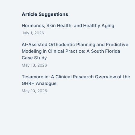
Article Suggestions
Hormones, Skin Health, and Healthy Aging
July 1, 2026
AI-Assisted Orthodontic Planning and Predictive
Modeling in Clinical Practice: A South Florida
Case Study
May 13, 2026
Tesamorelin: A Clinical Research Overview of the
GHRH Analogue
May 10, 2026