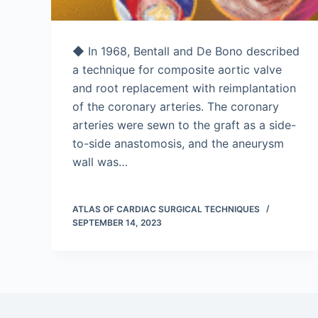
◆ In 1968, Bentall and De Bono described
a technique for composite aortic valve
and root replacement with reimplantation
of the coronary arteries. The coronary
arteries were sewn to the graft as a side-
to-side anastomosis, and the aneurysm
wall was…
ATLAS OF CARDIAC SURGICAL TECHNIQUES
SEPTEMBER 14, 2023