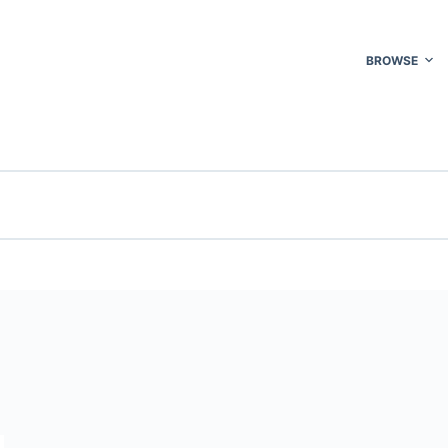
BROWSE