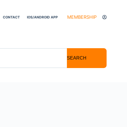
MEMBERSHIP
CONTACT
IOS/ANDROID APP
SEARCH