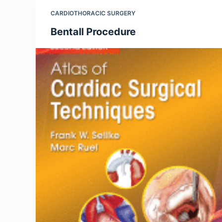
CARDIOTHORACIC SURGERY
Bentall Procedure