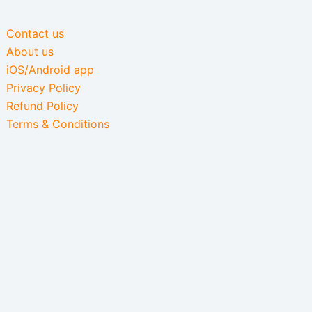
Contact us
About us
iOS/Android app
Privacy Policy
Refund Policy
Terms & Conditions