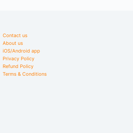
Contact us
About us
iOS/Android app
Privacy Policy
Refund Policy
Terms & Conditions