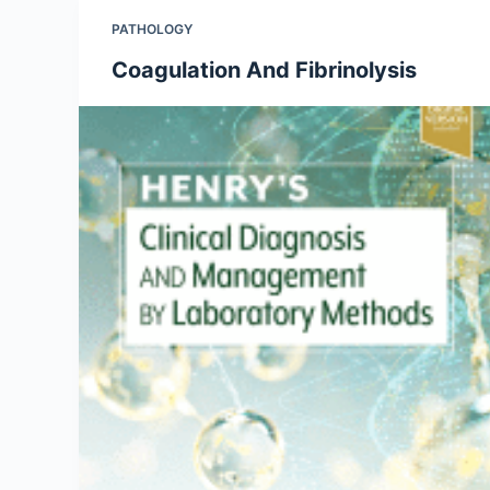
PATHOLOGY
Coagulation And Fibrinolysis