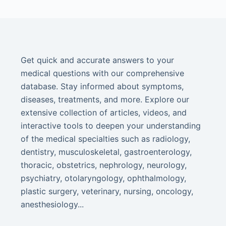
Get quick and accurate answers to your
medical questions with our comprehensive
database. Stay informed about symptoms,
diseases, treatments, and more. Explore our
extensive collection of articles, videos, and
interactive tools to deepen your understanding
of the medical specialties such as radiology,
dentistry, musculoskeletal, gastroenterology,
thoracic, obstetrics, nephrology, neurology,
psychiatry, otolaryngology, ophthalmology,
plastic surgery, veterinary, nursing, oncology,
anesthesiology...