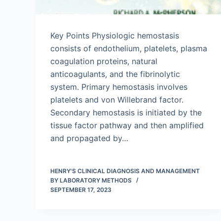
Key Points Physiologic hemostasis
consists of endothelium, platelets, plasma
coagulation proteins, natural
anticoagulants, and the fibrinolytic
system. Primary hemostasis involves
platelets and von Willebrand factor.
Secondary hemostasis is initiated by the
tissue factor pathway and then amplified
and propagated by…
HENRY'S CLINICAL DIAGNOSIS AND MANAGEMENT
BY LABORATORY METHODS
SEPTEMBER 17, 2023