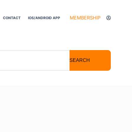
MEMBERSHIP
CONTACT
IOS/ANDROID APP
SEARCH