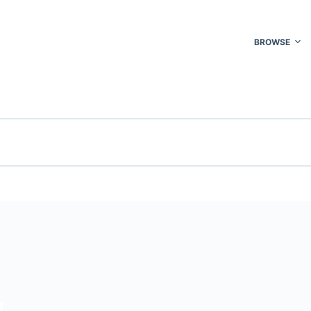
BROWSE