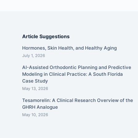
Article Suggestions
Hormones, Skin Health, and Healthy Aging
July 1, 2026
AI-Assisted Orthodontic Planning and Predictive
Modeling in Clinical Practice: A South Florida
Case Study
May 13, 2026
Tesamorelin: A Clinical Research Overview of the
GHRH Analogue
May 10, 2026