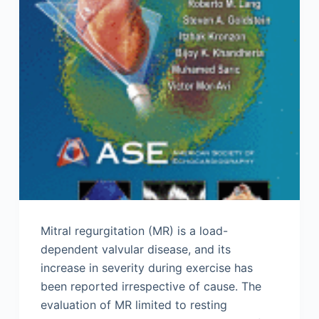
Mitral regurgitation (MR) is a load-
dependent valvular disease, and its
increase in severity during exercise has
been reported irrespective of cause. The
evaluation of MR limited to resting