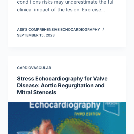
conditions risks may underestimate the full
clinical impact of the lesion. Exercise…
ASE’S COMPREHENSIVE ECHOCARDIOGRAPHY
SEPTEMBER 15, 2023
CARDIOVASCULAR
Stress Echocardiography for Valve
Disease: Aortic Regurgitation and
Mitral Stenosis