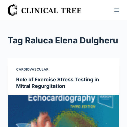
S
k
i
p
t
Tag
Raluca Elena Dulgheru
o
c
o
n
CARDIOVASCULAR
t
Role of Exercise Stress Testing in
e
Mitral Regurgitation
n
t