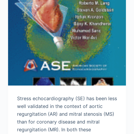
Stress echocardiography (SE) has been less
well validated in the context of aortic
regurgitation (AR) and mitral stenosis (MS)
than for coronary disease and mitral
regurgitation (MR). In both these