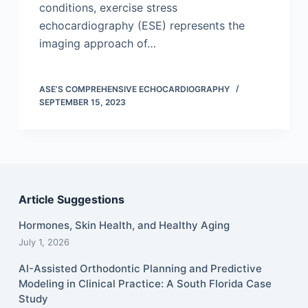
conditions, exercise stress
echocardiography (ESE) represents the
imaging approach of…
ASE’S COMPREHENSIVE ECHOCARDIOGRAPHY
SEPTEMBER 15, 2023
Article Suggestions
Hormones, Skin Health, and Healthy Aging
July 1, 2026
AI-Assisted Orthodontic Planning and Predictive
Modeling in Clinical Practice: A South Florida Case
Study