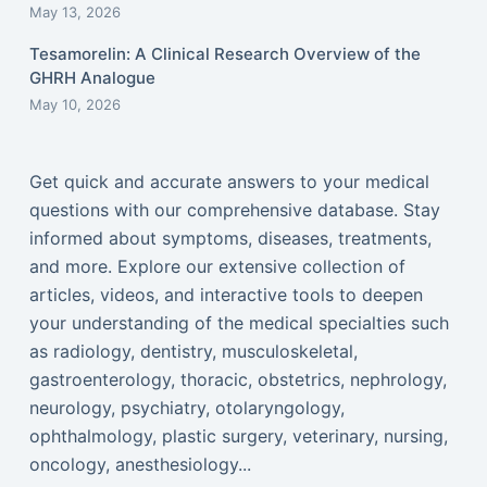
May 13, 2026
Tesamorelin: A Clinical Research Overview of the
GHRH Analogue
May 10, 2026
Get quick and accurate answers to your medical
questions with our comprehensive database. Stay
informed about symptoms, diseases, treatments,
and more. Explore our extensive collection of
articles, videos, and interactive tools to deepen
your understanding of the medical specialties such
as radiology, dentistry, musculoskeletal,
gastroenterology, thoracic, obstetrics, nephrology,
neurology, psychiatry, otolaryngology,
ophthalmology, plastic surgery, veterinary, nursing,
oncology, anesthesiology...