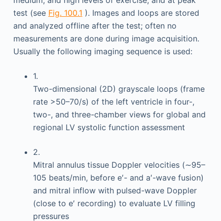
medium, and high levels of exercise; and at peak
test (see
Fig. 100.1
). Images and loops are stored
and analyzed offline after the test; often no
measurements are done during image acquisition.
Usually the following imaging sequence is used:
1.
Two-dimensional (2D) grayscale loops (frame
rate >50–70/s) of the left ventricle in four-,
two-, and three-chamber views for global and
regional LV systolic function assessment
2.
Mitral annulus tissue Doppler velocities (∼95–
105 beats/min, before e′- and a′-wave fusion)
and mitral inflow with pulsed-wave Doppler
(close to e′ recording) to evaluate LV filling
pressures