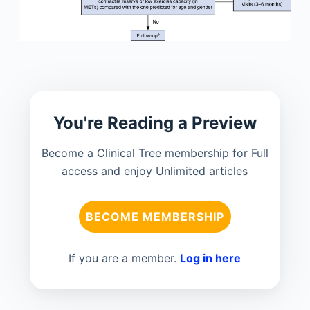
You're Reading a Preview
Become a Clinical Tree membership for Full
access and enjoy Unlimited articles
BECOME MEMBERSHIP
If you are a member.
Log in here