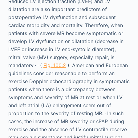
Reduced LV ejection fraction (LVEF) and LV
dilatation are also important predictors of
postoperative LV dysfunction and subsequent
cardiac morbidity and mortality. Therefore, when
patients with severe MR become symptomatic or
develop LV dysfunction or dilatation (decrease in
LVEF or increase in LV end-systolic diameter),
mitral valve (MV) surgery, especially repair, is
,
,
mandatory
(
Fig. 100.2
). American and European
guidelines consider reasonable to perform an
exercise Doppler echocardiography in symptomatic
patients when there is a discrepancy between
symptoms and severity of MR at rest or when LV
and left atrial (LA) enlargement seem out of
,
proportion to the severity of resting MR.
In such
cases, the increase of MR severity or sPAP during
exercise and the absence of LV contractile reserve
may explain symptoms and justify mitral surgery.