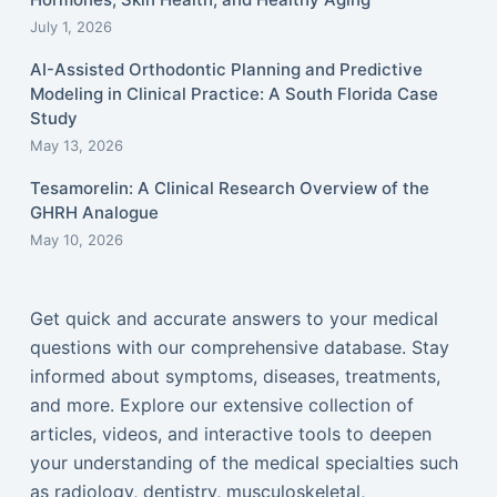
July 1, 2026
AI-Assisted Orthodontic Planning and Predictive
Modeling in Clinical Practice: A South Florida Case
Study
May 13, 2026
Tesamorelin: A Clinical Research Overview of the
GHRH Analogue
May 10, 2026
Get quick and accurate answers to your medical
questions with our comprehensive database. Stay
informed about symptoms, diseases, treatments,
and more. Explore our extensive collection of
articles, videos, and interactive tools to deepen
your understanding of the medical specialties such
as radiology, dentistry, musculoskeletal,