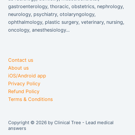
gastroenterology, thoracic, obstetrics, nephrology,
neurology, psychiatry, otolaryngology,
ophthalmology, plastic surgery, veterinary, nursing,
oncology, anesthesiology...
Contact us
About us
iOS/Android app
Privacy Policy
Refund Policy
Terms & Conditions
Copyright © 2026 by Clinical Tree - Lead medical
answers