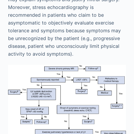
Moreover, stress echocardiography is
recommended in patients who claim to be
asymptomatic to objectively evaluate exercise
tolerance and symptoms because symptoms may
be unrecognized by the patient (e.g., progressive
disease, patient who unconsciously limit physical
activity to avoid symptoms).