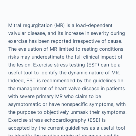
Mitral regurgitation (MR) is a load-dependent
valvular disease, and its increase in severity during
exercise has been reported irrespective of cause.
The evaluation of MR limited to resting conditions
risks may underestimate the full clinical impact of
the lesion. Exercise stress testing (EST) can be a
useful tool to identify the dynamic nature of MR.
Indeed, EST is recommended by the guidelines on
the management of heart valve disease in patients
with severe primary MR who claim to be
asymptomatic or have nonspecific symptoms, with
the purpose to objectively unmask their symptoms.
Exercise stress echocardiography (ESE) is
accepted by the current guidelines as a useful tool
to identify the cardiac origin of dyspnea, and its