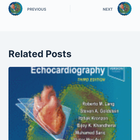
PREVIOUS
NEXT
Related Posts