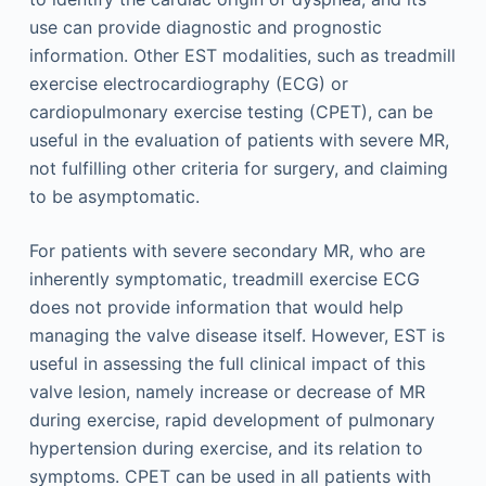
use can provide diagnostic and prognostic
information. Other EST modalities, such as treadmill
exercise electrocardiography (ECG) or
cardiopulmonary exercise testing (CPET), can be
useful in the evaluation of patients with severe MR,
not fulfilling other criteria for surgery, and claiming
to be asymptomatic.
For patients with severe secondary MR, who are
inherently symptomatic, treadmill exercise ECG
does not provide information that would help
managing the valve disease itself. However, EST is
useful in assessing the full clinical impact of this
valve lesion, namely increase or decrease of MR
during exercise, rapid development of pulmonary
hypertension during exercise, and its relation to
symptoms. CPET can be used in all patients with