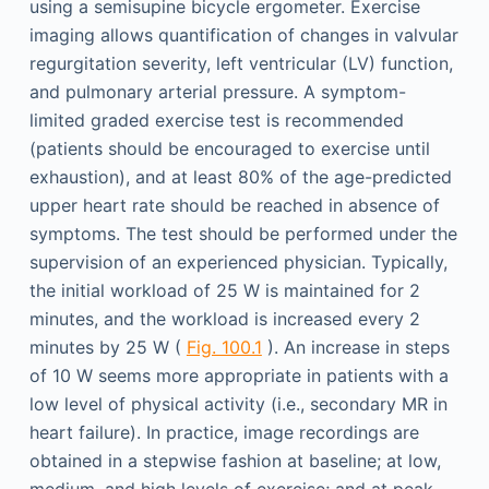
using a semisupine bicycle ergometer. Exercise
imaging allows quantification of changes in valvular
regurgitation severity, left ventricular (LV) function,
and pulmonary arterial pressure. A symptom-
limited graded exercise test is recommended
(patients should be encouraged to exercise until
exhaustion), and at least 80% of the age-predicted
upper heart rate should be reached in absence of
symptoms. The test should be performed under the
supervision of an experienced physician. Typically,
the initial workload of 25 W is maintained for 2
minutes, and the workload is increased every 2
minutes by 25 W (
Fig. 100.1
). An increase in steps
of 10 W seems more appropriate in patients with a
low level of physical activity (i.e., secondary MR in
heart failure). In practice, image recordings are
obtained in a stepwise fashion at baseline; at low,