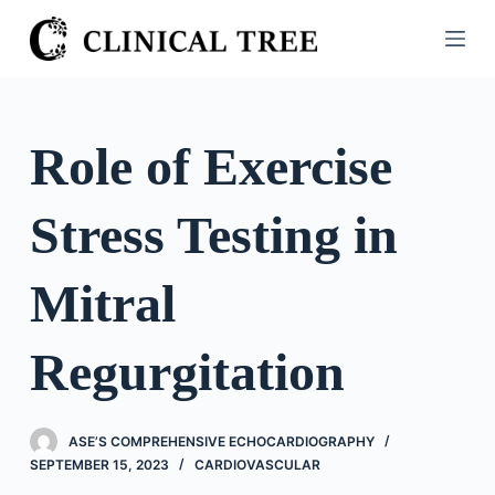
S
k
i
p
t
Role of Exercise
o
c
Stress Testing in
o
n
t
Mitral
e
n
Regurgitation
t
ASE’S COMPREHENSIVE ECHOCARDIOGRAPHY
SEPTEMBER 15, 2023
CARDIOVASCULAR