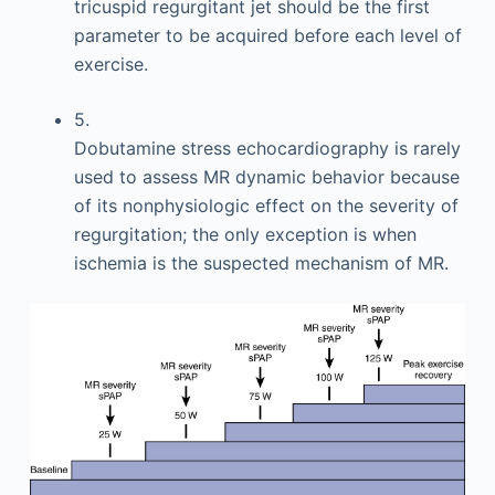
tricuspid regurgitant jet should be the first
parameter to be acquired before each level of
exercise.
5.
Dobutamine stress echocardiography is rarely
used to assess MR dynamic behavior because
of its nonphysiologic effect on the severity of
regurgitation; the only exception is when
ischemia is the suspected mechanism of MR.