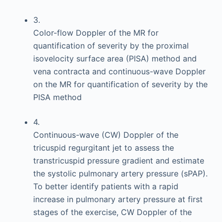
3.
Color-flow Doppler of the MR for
quantification of severity by the proximal
isovelocity surface area (PISA) method and
vena contracta and continuous-wave Doppler
on the MR for quantification of severity by the
PISA method
4.
Continuous-wave (CW) Doppler of the
tricuspid regurgitant jet to assess the
transtricuspid pressure gradient and estimate
the systolic pulmonary artery pressure (sPAP).
To better identify patients with a rapid
increase in pulmonary artery pressure at first
stages of the exercise, CW Doppler of the