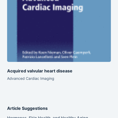
Acquired valvular heart disease
Advanced Cardiac Imaging
Article Suggestions
Hormones, Skin Health, and Healthy Aging