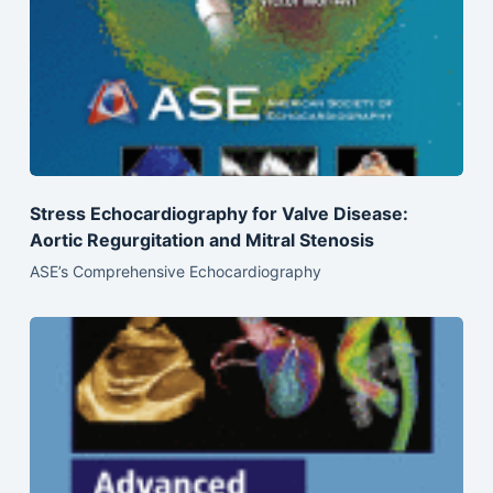
Stress Echocardiography for Valve Disease:
Aortic Regurgitation and Mitral Stenosis
ASE’s Comprehensive Echocardiography