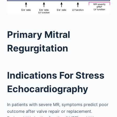
Primary Mitral
Regurgitation
Indications For Stress
Echocardiography
In patients with severe MR, symptoms predict poor
outcome after valve repair or replacement.