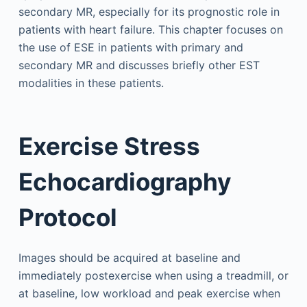
secondary MR, especially for its prognostic role in
patients with heart failure. This chapter focuses on
the use of ESE in patients with primary and
secondary MR and discusses briefly other EST
modalities in these patients.
Exercise Stress
Echocardiography
Protocol
Images should be acquired at baseline and
immediately postexercise when using a treadmill, or
at baseline, low workload and peak exercise when