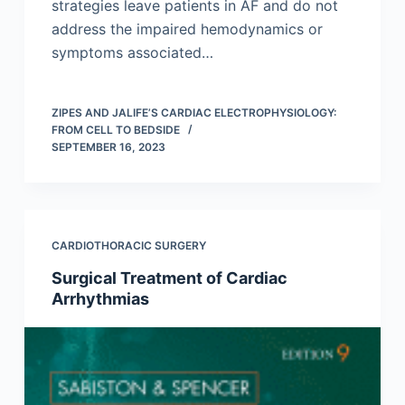
strategies leave patients in AF and do not
address the impaired hemodynamics or
symptoms associated…
ZIPES AND JALIFE’S CARDIAC ELECTROPHYSIOLOGY:
FROM CELL TO BEDSIDE
SEPTEMBER 16, 2023
CARDIOTHORACIC SURGERY
Surgical Treatment of Cardiac
Arrhythmias