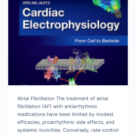
Atrial Fibrillation The treatment of atrial
fibrillation (AF) with antiarrhythmic
medications have been limited by modest
efficacies, proarrhythmic side effects, and
systemic toxicities. Conversely, rate-control