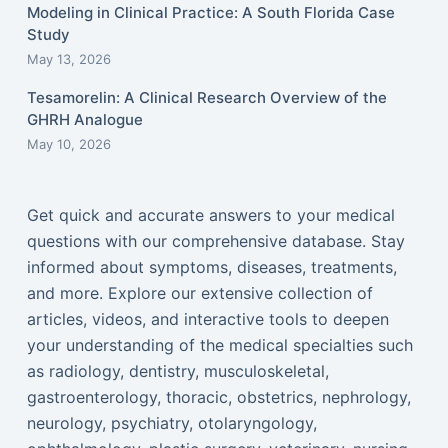
Modeling in Clinical Practice: A South Florida Case
Study
May 13, 2026
Tesamorelin: A Clinical Research Overview of the
GHRH Analogue
May 10, 2026
Get quick and accurate answers to your medical
questions with our comprehensive database. Stay
informed about symptoms, diseases, treatments,
and more. Explore our extensive collection of
articles, videos, and interactive tools to deepen
your understanding of the medical specialties such
as radiology, dentistry, musculoskeletal,
gastroenterology, thoracic, obstetrics, nephrology,
neurology, psychiatry, otolaryngology,