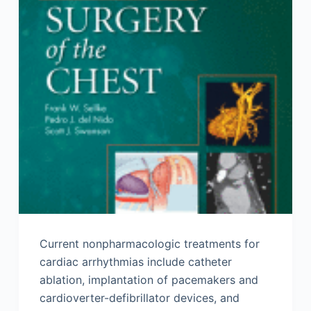
Current nonpharmacologic treatments for
cardiac arrhythmias include catheter
ablation, implantation of pacemakers and
cardioverter-defibrillator devices, and