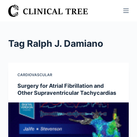
S
k
i
p
t
Tag
Ralph J. Damiano
o
c
o
n
CARDIOVASCULAR
t
Surgery for Atrial Fibrillation and
e
Other Supraventricular Tachycardias
n
t