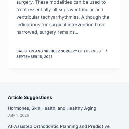
surgery. These modalities can be used to
treat essentially all supraventricular and
ventricular tachyarrhythmias. Although the
indications for surgical intervention have
narrowed, surgery remains…
SABISTON AND SPENCER SURGERY OF THE CHEST
SEPTEMBER 15, 2023
Article Suggestions
Hormones, Skin Health, and Healthy Aging
July 1, 2026
AI-Assisted Orthodontic Planning and Predictive