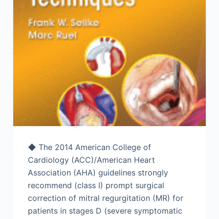
◆ The 2014 American College of
Cardiology (ACC)/American Heart
Association (AHA) guidelines strongly
recommend (class I) prompt surgical
correction of mitral regurgitation (MR) for
patients in stages D (severe symptomatic