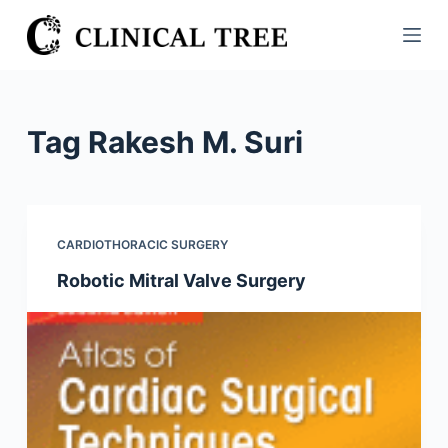
S
k
i
p
t
Tag
Rakesh M. Suri
o
c
o
n
CARDIOTHORACIC SURGERY
t
Robotic Mitral Valve Surgery
e
n
t