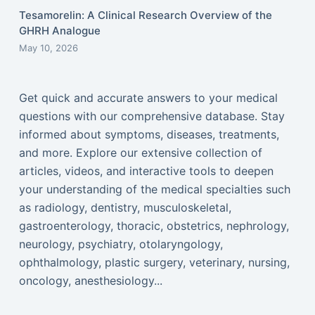
Tesamorelin: A Clinical Research Overview of the
GHRH Analogue
May 10, 2026
Get quick and accurate answers to your medical
questions with our comprehensive database. Stay
informed about symptoms, diseases, treatments,
and more. Explore our extensive collection of
articles, videos, and interactive tools to deepen
your understanding of the medical specialties such
as radiology, dentistry, musculoskeletal,
gastroenterology, thoracic, obstetrics, nephrology,
neurology, psychiatry, otolaryngology,
ophthalmology, plastic surgery, veterinary, nursing,
oncology, anesthesiology...