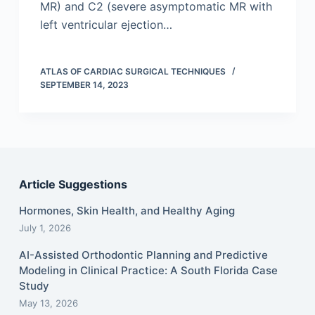
MR) and C2 (severe asymptomatic MR with
left ventricular ejection…
ATLAS OF CARDIAC SURGICAL TECHNIQUES
SEPTEMBER 14, 2023
Article Suggestions
Hormones, Skin Health, and Healthy Aging
July 1, 2026
AI-Assisted Orthodontic Planning and Predictive
Modeling in Clinical Practice: A South Florida Case
Study
May 13, 2026