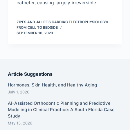
catheter, causing largely irreversible…
ZIPES AND JALIFE’S CARDIAC ELECTROPHYSIOLOGY:
FROM CELL TO BEDSIDE
SEPTEMBER 16, 2023
Article Suggestions
Hormones, Skin Health, and Healthy Aging
July 1, 2026
AI-Assisted Orthodontic Planning and Predictive
Modeling in Clinical Practice: A South Florida Case
Study
May 13, 2026