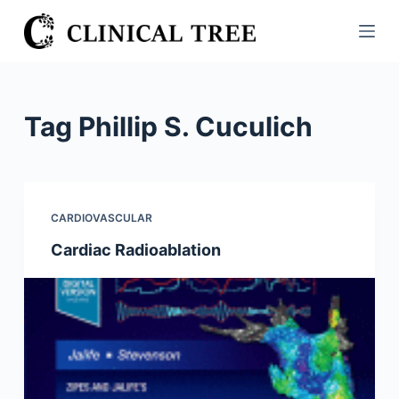
S
k
i
p
t
Tag
Phillip S. Cuculich
o
c
o
n
CARDIOVASCULAR
t
Cardiac Radioablation
e
n
t