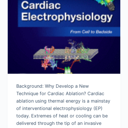
Background: Why Develop a New
Technique for Cardiac Ablation? Cardiac
ablation using thermal energy is a mainstay
of interventional electrophysiology (EP)
today. Extremes of heat or cooling can be
delivered through the tip of an invasive