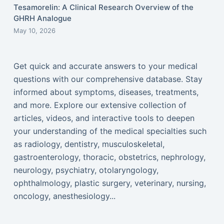
Tesamorelin: A Clinical Research Overview of the
GHRH Analogue
May 10, 2026
Get quick and accurate answers to your medical
questions with our comprehensive database. Stay
informed about symptoms, diseases, treatments,
and more. Explore our extensive collection of
articles, videos, and interactive tools to deepen
your understanding of the medical specialties such
as radiology, dentistry, musculoskeletal,
gastroenterology, thoracic, obstetrics, nephrology,
neurology, psychiatry, otolaryngology,
ophthalmology, plastic surgery, veterinary, nursing,
oncology, anesthesiology...