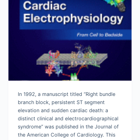
In 1992, a manuscript titled “Right bundle
branch block, persistent ST segment
elevation and sudden cardiac death: a
distinct clinical and electrocardiographical
syndrome” was published in the Journal of
the American College of Cardiology. This