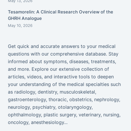
May 13, 2026
Tesamorelin: A Clinical Research Overview of the
GHRH Analogue
May 10, 2026
Get quick and accurate answers to your medical
questions with our comprehensive database. Stay
informed about symptoms, diseases, treatments,
and more. Explore our extensive collection of
articles, videos, and interactive tools to deepen
your understanding of the medical specialties such
as radiology, dentistry, musculoskeletal,
gastroenterology, thoracic, obstetrics, nephrology,
neurology, psychiatry, otolaryngology,
ophthalmology, plastic surgery, veterinary, nursing,
oncology, anesthesiology...