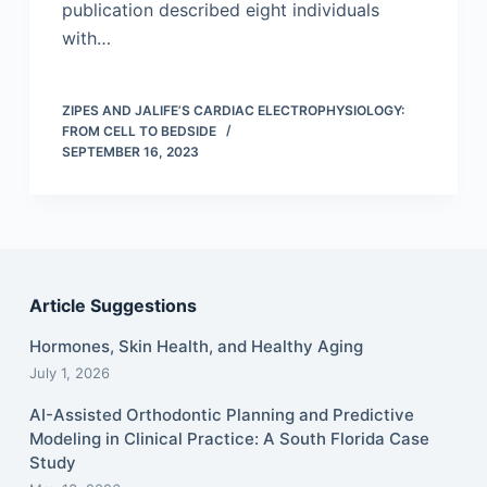
publication described eight individuals
with…
ZIPES AND JALIFE’S CARDIAC ELECTROPHYSIOLOGY:
FROM CELL TO BEDSIDE
SEPTEMBER 16, 2023
Article Suggestions
Hormones, Skin Health, and Healthy Aging
July 1, 2026
AI-Assisted Orthodontic Planning and Predictive
Modeling in Clinical Practice: A South Florida Case
Study