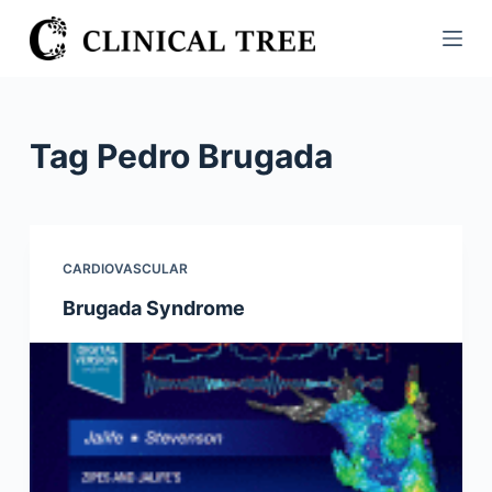
S
k
i
p
t
Tag
Pedro Brugada
o
c
o
n
CARDIOVASCULAR
t
Brugada Syndrome
e
n
t