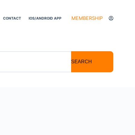
MEMBERSHIP
CONTACT
IOS/ANDROID APP
SEARCH