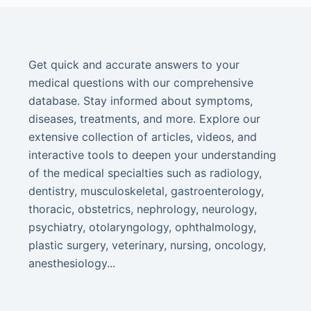
Get quick and accurate answers to your
medical questions with our comprehensive
database. Stay informed about symptoms,
diseases, treatments, and more. Explore our
extensive collection of articles, videos, and
interactive tools to deepen your understanding
of the medical specialties such as radiology,
dentistry, musculoskeletal, gastroenterology,
thoracic, obstetrics, nephrology, neurology,
psychiatry, otolaryngology, ophthalmology,
plastic surgery, veterinary, nursing, oncology,
anesthesiology...