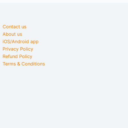
Contact us
About us
iOS/Android app
Privacy Policy
Refund Policy
Terms & Conditions