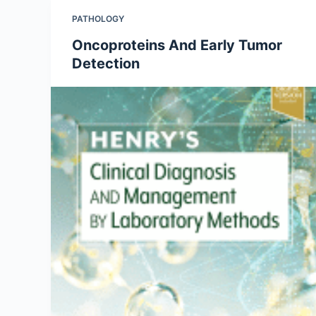
PATHOLOGY
Oncoproteins And Early Tumor
Detection