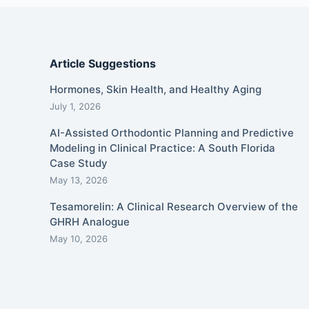
Article Suggestions
Hormones, Skin Health, and Healthy Aging
July 1, 2026
AI-Assisted Orthodontic Planning and Predictive
Modeling in Clinical Practice: A South Florida
Case Study
May 13, 2026
Tesamorelin: A Clinical Research Overview of the
GHRH Analogue
May 10, 2026