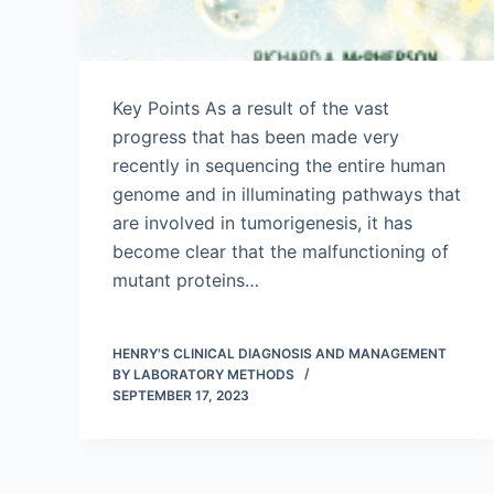
Key Points As a result of the vast
progress that has been made very
recently in sequencing the entire human
genome and in illuminating pathways that
are involved in tumorigenesis, it has
become clear that the malfunctioning of
mutant proteins…
HENRY'S CLINICAL DIAGNOSIS AND MANAGEMENT
BY LABORATORY METHODS
SEPTEMBER 17, 2023