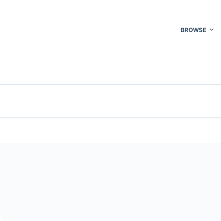
BROWSE