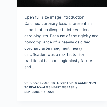
Open full size image Introduction
Calcified coronary lesions present an
important challenge to interventional
cardiologists. Because of the rigidity and
noncompliance of a heavily calcified
coronary artery segment, heavy
calcification was a risk factor for
traditional balloon angioplasty failure
and…
CARDIOVASCULAR INTERVENTION: A COMPANION
TO BRAUNWALD’S HEART DISEASE
SEPTEMBER 15, 2023