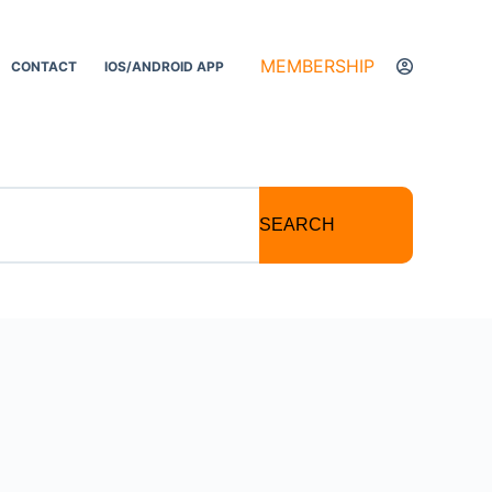
MEMBERSHIP
CONTACT
IOS/ANDROID APP
SEARCH