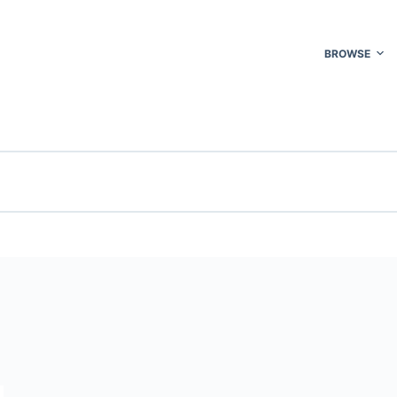
BROWSE