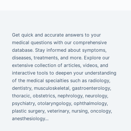
Get quick and accurate answers to your
medical questions with our comprehensive
database. Stay informed about symptoms,
diseases, treatments, and more. Explore our
extensive collection of articles, videos, and
interactive tools to deepen your understanding
of the medical specialties such as radiology,
dentistry, musculoskeletal, gastroenterology,
thoracic, obstetrics, nephrology, neurology,
psychiatry, otolaryngology, ophthalmology,
plastic surgery, veterinary, nursing, oncology,
anesthesiology...