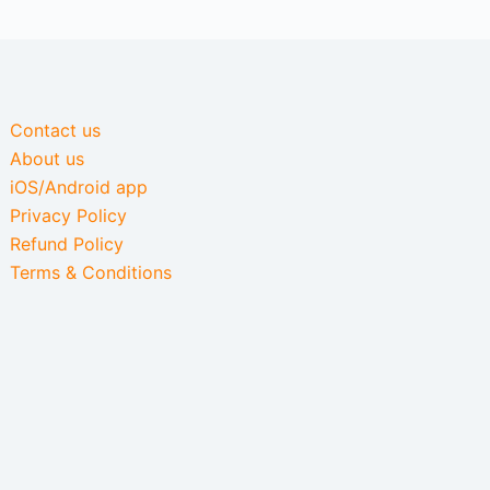
Contact us
About us
iOS/Android app
Privacy Policy
Refund Policy
Terms & Conditions