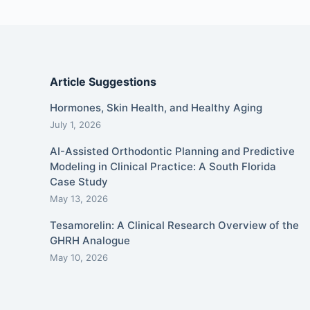
Article Suggestions
Hormones, Skin Health, and Healthy Aging
July 1, 2026
AI-Assisted Orthodontic Planning and Predictive
Modeling in Clinical Practice: A South Florida
Case Study
May 13, 2026
Tesamorelin: A Clinical Research Overview of the
GHRH Analogue
May 10, 2026