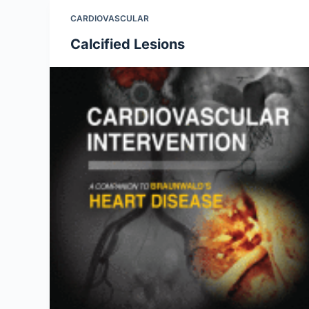
CARDIOVASCULAR
Calcified Lesions