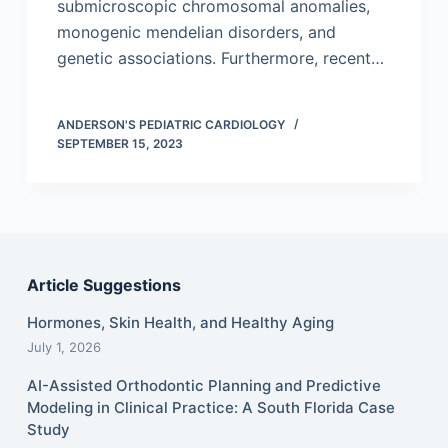
submicroscopic chromosomal anomalies,
monogenic mendelian disorders, and
genetic associations. Furthermore, recent…
ANDERSON'S PEDIATRIC CARDIOLOGY
SEPTEMBER 15, 2023
Article Suggestions
Hormones, Skin Health, and Healthy Aging
July 1, 2026
AI-Assisted Orthodontic Planning and Predictive
Modeling in Clinical Practice: A South Florida Case
Study