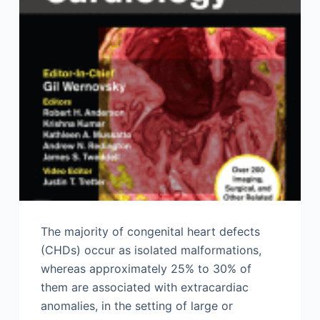
The majority of congenital heart defects
(CHDs) occur as isolated malformations,
whereas approximately 25% to 30% of
them are associated with extracardiac
anomalies, in the setting of large or