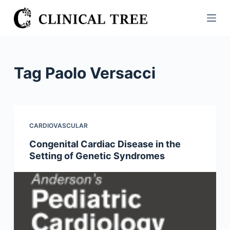
S
k
i
p
t
Tag
Paolo Versacci
o
c
o
n
CARDIOVASCULAR
t
Congenital Cardiac Disease in the
e
Setting of Genetic Syndromes
n
t