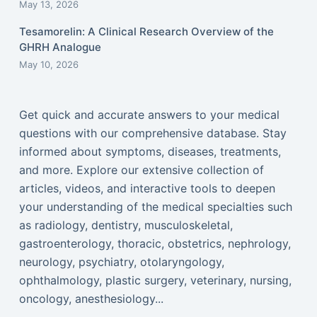
May 13, 2026
Tesamorelin: A Clinical Research Overview of the
GHRH Analogue
May 10, 2026
Get quick and accurate answers to your medical
questions with our comprehensive database. Stay
informed about symptoms, diseases, treatments,
and more. Explore our extensive collection of
articles, videos, and interactive tools to deepen
your understanding of the medical specialties such
as radiology, dentistry, musculoskeletal,
gastroenterology, thoracic, obstetrics, nephrology,
neurology, psychiatry, otolaryngology,
ophthalmology, plastic surgery, veterinary, nursing,
oncology, anesthesiology...