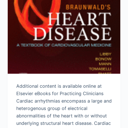
Additional content is available online at
Elsevier eBooks for Practicing Clinicians
Cardiac arrhythmias encompass a large and
heterogenous group of electrical
abnormalities of the heart with or without
underlying structural heart disease. Cardiac