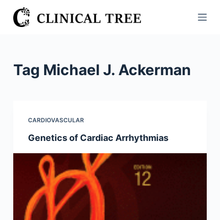
S
k
i
p
t
Tag
Michael J. Ackerman
o
c
o
n
CARDIOVASCULAR
t
Genetics of Cardiac Arrhythmias
e
n
t