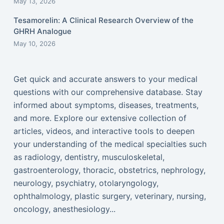
May 13, 2026
Tesamorelin: A Clinical Research Overview of the
GHRH Analogue
May 10, 2026
Get quick and accurate answers to your medical
questions with our comprehensive database. Stay
informed about symptoms, diseases, treatments,
and more. Explore our extensive collection of
articles, videos, and interactive tools to deepen
your understanding of the medical specialties such
as radiology, dentistry, musculoskeletal,
gastroenterology, thoracic, obstetrics, nephrology,
neurology, psychiatry, otolaryngology,
ophthalmology, plastic surgery, veterinary, nursing,
oncology, anesthesiology...