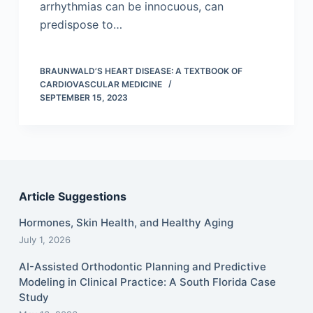
arrhythmias can be innocuous, can
predispose to…
BRAUNWALD’S HEART DISEASE: A TEXTBOOK OF
CARDIOVASCULAR MEDICINE
SEPTEMBER 15, 2023
Article Suggestions
Hormones, Skin Health, and Healthy Aging
July 1, 2026
AI-Assisted Orthodontic Planning and Predictive
Modeling in Clinical Practice: A South Florida Case
Study