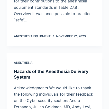
for their contributions to the anesthesia
equipment standards in Table 27.8 .
Overview It was once possible to practice
“safe”…
ANESTHESIA EQUIPMENT
NOVEMBER 22, 2023
ANESTHESIA
Hazards of the Anesthesia Delivery
System
Acknowledgments We would like to thank
the following individuals for their feedback
on the Cybersecurity section: Anura
Fernando, Julian Goldman, MD, Andy Levi,