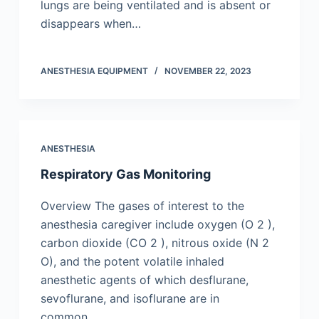
lungs are being ventilated and is absent or
disappears when…
ANESTHESIA EQUIPMENT
NOVEMBER 22, 2023
ANESTHESIA
Respiratory Gas Monitoring
Overview The gases of interest to the
anesthesia caregiver include oxygen (O 2 ),
carbon dioxide (CO 2 ), nitrous oxide (N 2
O), and the potent volatile inhaled
anesthetic agents of which desflurane,
sevoflurane, and isoflurane are in
common…