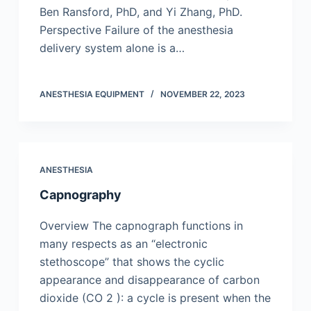
Ben Ransford, PhD, and Yi Zhang, PhD.
Perspective Failure of the anesthesia
delivery system alone is a…
ANESTHESIA EQUIPMENT
NOVEMBER 22, 2023
ANESTHESIA
Capnography
Overview The capnograph functions in
many respects as an “electronic
stethoscope” that shows the cyclic
appearance and disappearance of carbon
dioxide (CO 2 ): a cycle is present when the