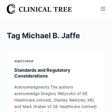
S
k
i
p
t
Tag
Michael B. Jaffe
o
c
o
n
ANESTHESIA
t
Standards and Regulatory
e
Considerations
n
t
Acknowledgments The authors
acknowledge Gregory Welyczko of GE
Healthcare (retired), Stanley Weitzner, MD,
and Mark Graber of GE Healthcare (retired)