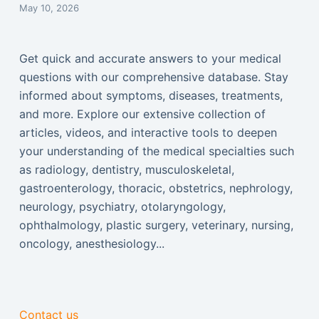
May 10, 2026
Get quick and accurate answers to your medical
questions with our comprehensive database. Stay
informed about symptoms, diseases, treatments,
and more. Explore our extensive collection of
articles, videos, and interactive tools to deepen
your understanding of the medical specialties such
as radiology, dentistry, musculoskeletal,
gastroenterology, thoracic, obstetrics, nephrology,
neurology, psychiatry, otolaryngology,
ophthalmology, plastic surgery, veterinary, nursing,
oncology, anesthesiology...
Contact us