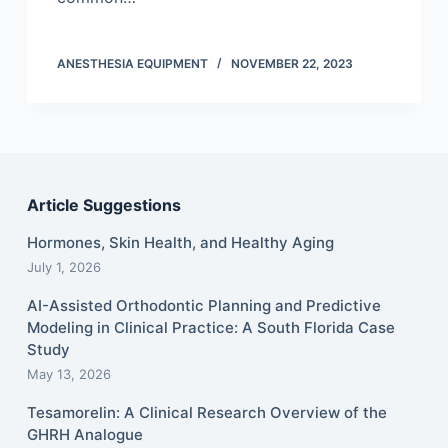
ANESTHESIA EQUIPMENT
NOVEMBER 22, 2023
Article Suggestions
Hormones, Skin Health, and Healthy Aging
July 1, 2026
AI-Assisted Orthodontic Planning and Predictive
Modeling in Clinical Practice: A South Florida Case
Study
May 13, 2026
Tesamorelin: A Clinical Research Overview of the
GHRH Analogue