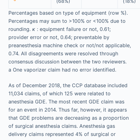
(68%)
(18%)
Percentages based on type of equipment (row %).
Percentages may sum to >100% or <100% due to
rounding.
κ
: equipment failure or not, 0.61;
provider error or not, 0.64; preventable by
preanesthesia machine check or not/not applicable,
0.74. All disagreements were resolved through
consensus discussion between the two reviewers.
a
One vaporizer claim had no error identified.
As of December 2018, the CCP database included
11,034 claims, of which 125 were related to
anesthesia GDE. The most recent GDE claim was
for an event in 2014. Thus far, however, it appears
that GDE problems are decreasing as a proportion
of surgical anesthesia claims. Anesthesia gas
delivery claims represented 4% of surgical or