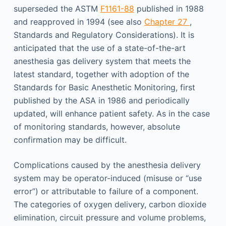
superseded the ASTM
F1161-88
published in 1988
and reapproved in 1994 (see also
Chapter 27
,
Standards and Regulatory Considerations). It is
anticipated that the use of a state-of-the-art
anesthesia gas delivery system that meets the
latest standard, together with adoption of the
Standards for Basic Anesthetic Monitoring, first
published by the ASA in 1986 and periodically
updated, will enhance patient safety. As in the case
of monitoring standards, however, absolute
confirmation may be difficult.
Complications caused by the anesthesia delivery
system may be operator-induced (misuse or “use
error”) or attributable to failure of a component.
The categories of oxygen delivery, carbon dioxide
elimination, circuit pressure and volume problems,