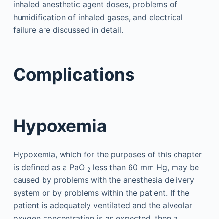
inhaled anesthetic agent doses, problems of
humidification of inhaled gases, and electrical
failure are discussed in detail.
Complications
Hypoxemia
Hypoxemia, which for the purposes of this chapter
is defined as a PaO
less than 60 mm Hg, may be
2
caused by problems with the anesthesia delivery
system or by problems within the patient. If the
patient is adequately ventilated and the alveolar
oxygen concentration is as expected, then a