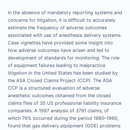
In the absence of mandatory reporting systems and
concerns for litigation, it is difficult to accurately
estimate the frequency of adverse outcomes
associated with use of anesthesia delivery systems.
Case vignettes have provided some insight into
how adverse outcomes have arisen and led to
development of standards for monitoring. The role
of equipment failures leading to malpractice
litigation in the United States has been studied by
the ASA Closed Claims Project (CCP). The ASA
CCP is a structured evaluation of adverse
anesthetic outcomes obtained from the closed
claims files of 35 US professional liability insurance
companies. A 1997 analysis of 3791 claims, of
which 76% occurred during the period 1980–1990,
found that gas delivery equipment (GDE) problems