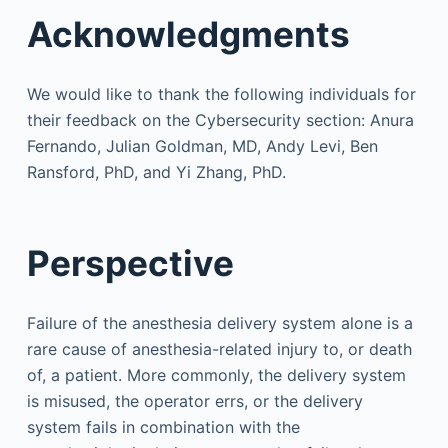
Acknowledgments
We would like to thank the following individuals for
their feedback on the Cybersecurity section: Anura
Fernando, Julian Goldman, MD, Andy Levi, Ben
Ransford, PhD, and Yi Zhang, PhD.
Perspective
Failure of the anesthesia delivery system alone is a
rare cause of anesthesia-related injury to, or death
of, a patient. More commonly, the delivery system
is misused, the operator errs, or the delivery
system fails in combination with the