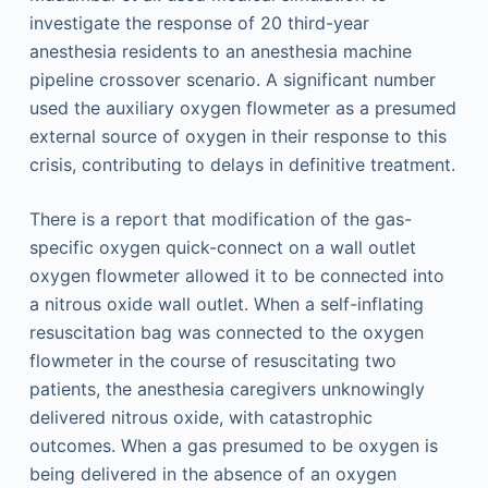
investigate the response of 20 third-year
anesthesia residents to an anesthesia machine
pipeline crossover scenario. A significant number
used the auxiliary oxygen flowmeter as a presumed
external source of oxygen in their response to this
crisis, contributing to delays in definitive treatment.
There is a report that modification of the gas-
specific oxygen quick-connect on a wall outlet
oxygen flowmeter allowed it to be connected into
a nitrous oxide wall outlet. When a self-inflating
resuscitation bag was connected to the oxygen
flowmeter in the course of resuscitating two
patients, the anesthesia caregivers unknowingly
delivered nitrous oxide, with catastrophic
outcomes. When a gas presumed to be oxygen is
being delivered in the absence of an oxygen