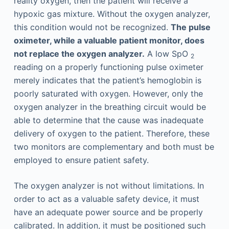
reality oxygen, then the patient will receive a
hypoxic gas mixture. Without the oxygen analyzer,
this condition would not be recognized.
The pulse
oximeter, while a valuable patient monitor, does
not replace the oxygen analyzer.
A low SpO
2
reading on a properly functioning pulse oximeter
merely indicates that the patient’s hemoglobin is
poorly saturated with oxygen. However, only the
oxygen analyzer in the breathing circuit would be
able to determine that the cause was inadequate
delivery of oxygen to the patient. Therefore, these
two monitors are complementary and both must be
employed to ensure patient safety.
The oxygen analyzer is not without limitations. In
order to act as a valuable safety device, it must
have an adequate power source and be properly
calibrated. In addition, it must be positioned such