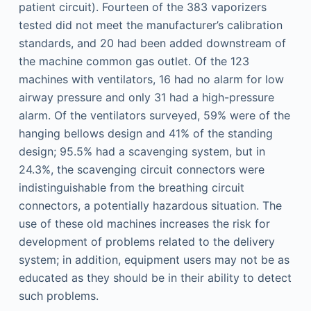
patient circuit). Fourteen of the 383 vaporizers
tested did not meet the manufacturer’s calibration
standards, and 20 had been added downstream of
the machine common gas outlet. Of the 123
machines with ventilators, 16 had no alarm for low
airway pressure and only 31 had a high-pressure
alarm. Of the ventilators surveyed, 59% were of the
hanging bellows design and 41% of the standing
design; 95.5% had a scavenging system, but in
24.3%, the scavenging circuit connectors were
indistinguishable from the breathing circuit
connectors, a potentially hazardous situation. The
use of these old machines increases the risk for
development of problems related to the delivery
system; in addition, equipment users may not be as
educated as they should be in their ability to detect
such problems.