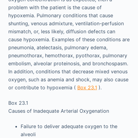
problem with the patient is the cause of
hypoxemia. Pulmonary conditions that cause
shunting, venous admixture, ventilation-perfusion
mismatch, or, less likely, diffusion defects can
cause hypoxemia. Examples of these conditions are
pneumonia, atelectasis, pulmonary edema,
pneumothorax, hemothorax, pyothorax, pulmonary
embolism, alveolar proteinosis, and bronchospasm.
In addition, conditions that decrease mixed venous
oxygen, such as anemia and shock, may also cause
or contribute to hypoxemia (
Box 23.1
).
Box 23.1
Causes of Inadequate Arterial Oxygenation
Failure to deliver adequate oxygen to the
alveoli