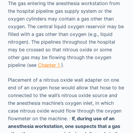
The gas entering the anesthesia workstation from
the hospital pipeline gas supply system or the
oxygen cylinders may contain a gas other than
oxygen. The central liquid oxygen reservoir may be
filled with a gas other than oxygen (e.g., liquid
nitrogen). The pipelines throughout the hospital
may be crossed so that nitrous oxide or some
other gas may be flowing through the oxygen
pipeline (see
Chapter 1
).
Placement of a nitrous oxide wall adapter on one
end of an oxygen hose would allow that hose to be
connected to the wall’s nitrous oxide source and
the anesthesia machine’s oxygen inlet, in which
case nitrous oxide would flow through the oxygen
,
flowmeter on the machine.
If, during use of an
anesthesia workstation, one suspects that a gas