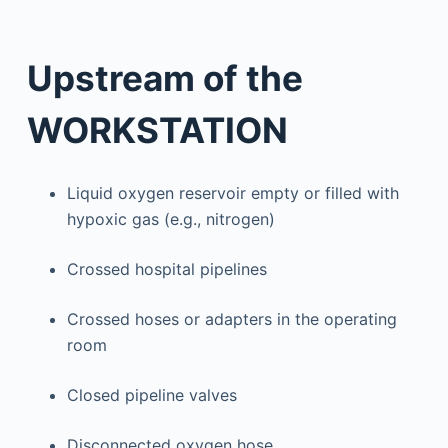
Upstream of the
WORKSTATION
Liquid oxygen reservoir empty or filled with
hypoxic gas (e.g., nitrogen)
Crossed hospital pipelines
Crossed hoses or adapters in the operating
room
Closed pipeline valves
Disconnected oxygen hose