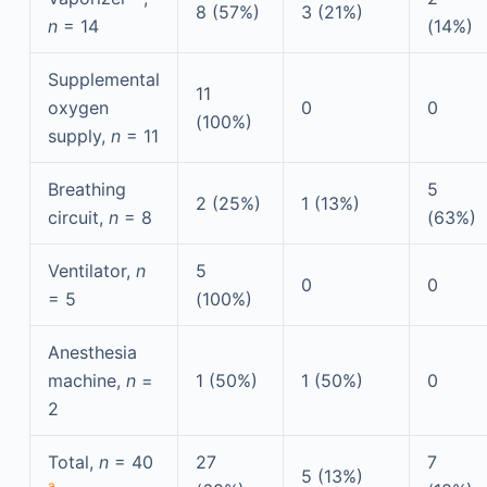
8 (57%)
3 (21%)
n
= 14
(14%)
Supplemental
11
oxygen
0
0
(100%)
supply,
n
= 11
Breathing
5
2 (25%)
1 (13%)
circuit,
n
= 8
(63%)
Ventilator,
n
5
0
0
= 5
(100%)
Anesthesia
machine,
n
=
1 (50%)
1 (50%)
0
2
Total,
n
= 40
27
7
5 (13%)
a