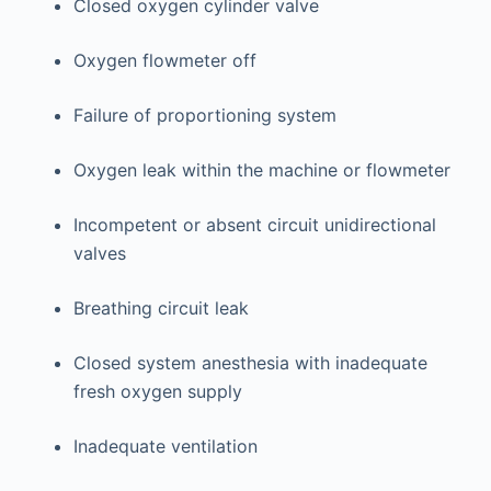
Closed oxygen cylinder valve
Oxygen flowmeter off
Failure of proportioning system
Oxygen leak within the machine or flowmeter
Incompetent or absent circuit unidirectional
valves
Breathing circuit leak
Closed system anesthesia with inadequate
fresh oxygen supply
Inadequate ventilation