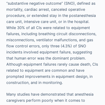
“substantive negative outcome” (SNO), defined as
mortality, cardiac arrest, canceled operative
procedure, or extended stay in the postanesthesia
care unit, intensive care unit, or in the hospital.
While 30% of all CIs were related to equipment
failures, including breathing circuit disconnections,
misconnections, ventilator malfunctions, and gas
flow control errors, only three (4.3%) of SNO
incidents involved equipment failure, suggesting
that human error was the dominant problem.
Although equipment failures rarely cause death, CIs
related to equipment are common and have
prompted improvements in equipment design, in
construction, and in monitoring.
Many studies have demonstrated that anesthesia
caregivers perform poorly when it comes to