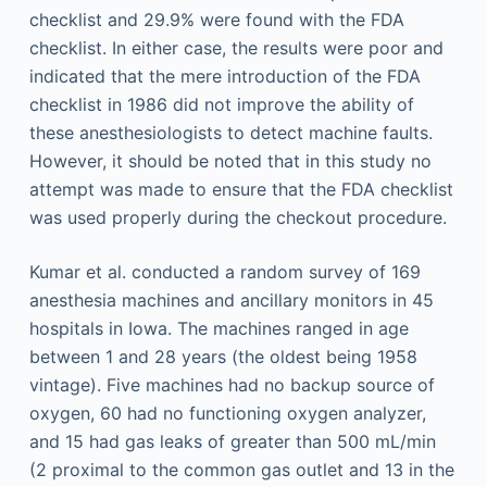
checklist and 29.9% were found with the FDA
checklist. In either case, the results were poor and
indicated that the mere introduction of the FDA
checklist in 1986 did not improve the ability of
these anesthesiologists to detect machine faults.
However, it should be noted that in this study no
attempt was made to ensure that the FDA checklist
was used properly during the checkout procedure.
Kumar et al. conducted a random survey of 169
anesthesia machines and ancillary monitors in 45
hospitals in Iowa. The machines ranged in age
between 1 and 28 years (the oldest being 1958
vintage). Five machines had no backup source of
oxygen, 60 had no functioning oxygen analyzer,
and 15 had gas leaks of greater than 500 mL/min
(2 proximal to the common gas outlet and 13 in the