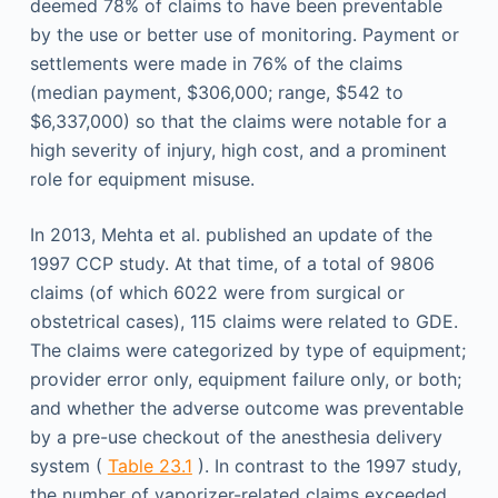
deemed 78% of claims to have been preventable
by the use or better use of monitoring. Payment or
settlements were made in 76% of the claims
(median payment, $306,000; range, $542 to
$6,337,000) so that the claims were notable for a
high severity of injury, high cost, and a prominent
role for equipment misuse.
In 2013, Mehta et al. published an update of the
1997 CCP study. At that time, of a total of 9806
claims (of which 6022 were from surgical or
obstetrical cases), 115 claims were related to GDE.
The claims were categorized by type of equipment;
provider error only, equipment failure only, or both;
and whether the adverse outcome was preventable
by a pre-use checkout of the anesthesia delivery
system (
Table 23.1
). In contrast to the 1997 study,
the number of vaporizer-related claims exceeded