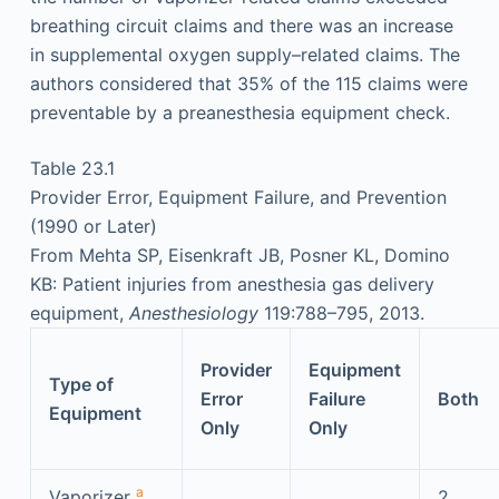
breathing circuit claims and there was an increase
in supplemental oxygen supply–related claims. The
authors considered that 35% of the 115 claims were
preventable by a preanesthesia equipment check.
Table 23.1
Provider Error, Equipment Failure, and Prevention
(1990 or Later)
From Mehta SP, Eisenkraft JB, Posner KL, Domino
KB: Patient injuries from anesthesia gas delivery
equipment,
Anesthesiology
119:788–795, 2013.
Provider
Equipment
Type of
Error
Failure
Both
Equipment
Only
Only
a
Vaporizer
,
2