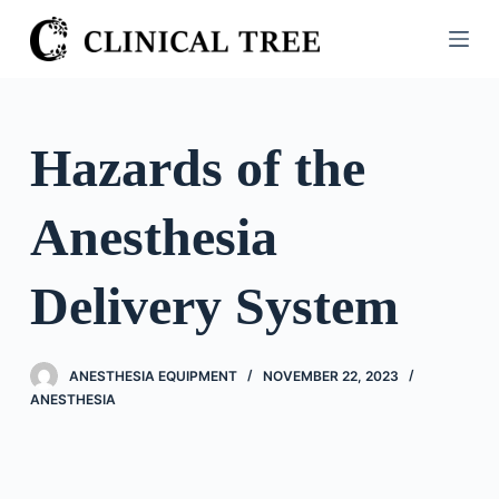
S
k
i
p
t
Hazards of the
o
c
Anesthesia
o
n
t
Delivery System
e
n
t
ANESTHESIA EQUIPMENT
NOVEMBER 22, 2023
ANESTHESIA