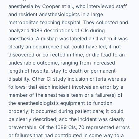
anesthesia by Cooper et al., who interviewed staff
and resident anesthesiologists in a large
metropolitan teaching hospital. They collected and
analyzed 1089 descriptions of CIs during
anesthesia. A mishap was labeled a CI when it was
clearly an occurrence that could have led, if not
discovered or corrected in time, or did lead to an
undesirable outcome, ranging from increased
length of hospital stay to death or permanent
disability. Other CI study inclusion criteria were as
follows: that each incident involves an error by a
member of the anesthesia team or a failure(s) of
the anesthesiologist’s equipment to function
properly; it occurred during patient care; it could
be clearly described; and the incident was clearly
preventable. Of the 1089 CIs, 70 represented errors
or failures that had contributed in some way to a