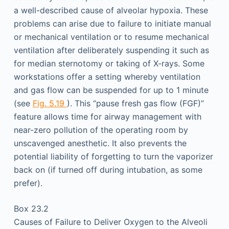
a well-described cause of alveolar hypoxia. These
problems can arise due to failure to initiate manual
or mechanical ventilation or to resume mechanical
ventilation after deliberately suspending it such as
for median sternotomy or taking of X-rays. Some
workstations offer a setting whereby ventilation
and gas flow can be suspended for up to 1 minute
(see
Fig. 5.19
). This “pause fresh gas flow (FGF)”
feature allows time for airway management with
near-zero pollution of the operating room by
unscavenged anesthetic. It also prevents the
potential liability of forgetting to turn the vaporizer
back on (if turned off during intubation, as some
prefer).
Box 23.2
Causes of Failure to Deliver Oxygen to the Alveoli