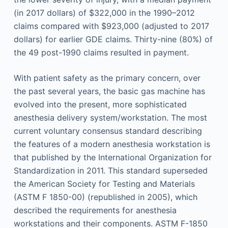
(in 2017 dollars) of $322,000 in the 1990–2012
claims compared with $923,000 (adjusted to 2017
dollars) for earlier GDE claims. Thirty-nine (80%) of
the 49 post-1990 claims resulted in payment.
With patient safety as the primary concern, over
the past several years, the basic gas machine has
evolved into the present, more sophisticated
anesthesia delivery system/workstation. The most
current voluntary consensus standard describing
the features of a modern anesthesia workstation is
that published by the International Organization for
Standardization in 2011. This standard superseded
the American Society for Testing and Materials
(ASTM F 1850-00) (republished in 2005), which
described the requirements for anesthesia
workstations and their components. ASTM F-1850