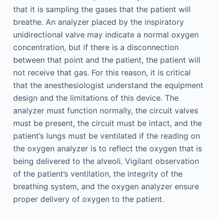
that it is sampling the gases that the patient will
breathe. An analyzer placed by the inspiratory
unidirectional valve may indicate a normal oxygen
concentration, but if there is a disconnection
between that point and the patient, the patient will
not receive that gas. For this reason, it is critical
that the anesthesiologist understand the equipment
design and the limitations of this device. The
analyzer must function normally, the circuit valves
must be present, the circuit must be intact, and the
patient’s lungs must be ventilated if the reading on
the oxygen analyzer is to reflect the oxygen that is
being delivered to the alveoli. Vigilant observation
of the patient’s ventilation, the integrity of the
breathing system, and the oxygen analyzer ensure
proper delivery of oxygen to the patient.