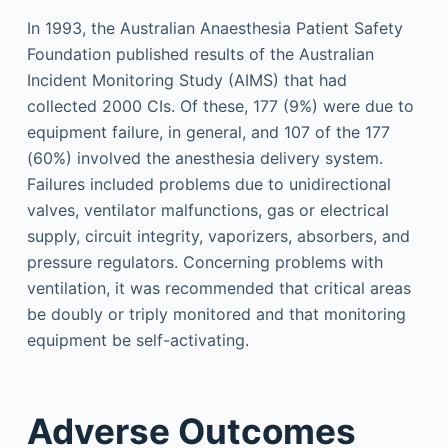
In 1993, the Australian Anaesthesia Patient Safety
Foundation published results of the Australian
Incident Monitoring Study (AIMS) that had
collected 2000 CIs. Of these, 177 (9%) were due to
equipment failure, in general, and 107 of the 177
(60%) involved the anesthesia delivery system.
Failures included problems due to unidirectional
valves, ventilator malfunctions, gas or electrical
supply, circuit integrity, vaporizers, absorbers, and
pressure regulators. Concerning problems with
ventilation, it was recommended that critical areas
be doubly or triply monitored and that monitoring
equipment be self-activating.
Adverse Outcomes