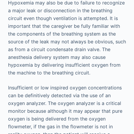
Hypoxemia may also be due to failure to recognize
a major leak or disconnection in the breathing
circuit even though ventilation is attempted. It is
important that the caregiver be fully familiar with
the components of the breathing system as the
source of the leak may not always be obvious, such
as from a circuit condensate drain valve. The
anesthesia delivery system may also cause
hypoxemia by delivering insufficient oxygen from
the machine to the breathing circuit.
Insufficient or low inspired oxygen concentrations
can be definitively detected via the use of an
oxygen analyzer. The oxygen analyzer is a critical
monitor because although it may appear that pure
oxygen is being delivered from the oxygen
flowmeter, if the gas in the flowmeter is not in