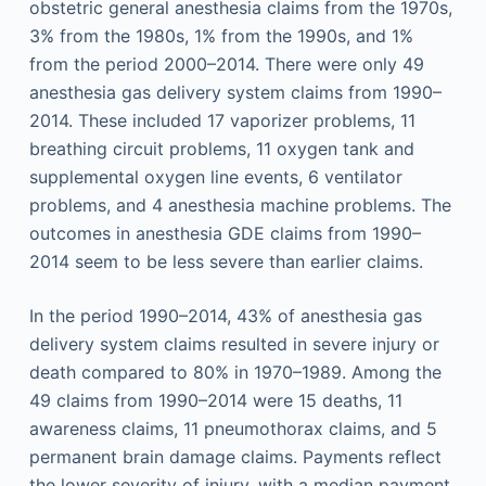
obstetric general anesthesia claims from the 1970s,
3% from the 1980s, 1% from the 1990s, and 1%
from the period 2000–2014. There were only 49
anesthesia gas delivery system claims from 1990–
2014. These included 17 vaporizer problems, 11
breathing circuit problems, 11 oxygen tank and
supplemental oxygen line events, 6 ventilator
problems, and 4 anesthesia machine problems. The
outcomes in anesthesia GDE claims from 1990–
2014 seem to be less severe than earlier claims.
In the period 1990–2014, 43% of anesthesia gas
delivery system claims resulted in severe injury or
death compared to 80% in 1970–1989. Among the
49 claims from 1990–2014 were 15 deaths, 11
awareness claims, 11 pneumothorax claims, and 5
permanent brain damage claims. Payments reflect
the lower severity of injury, with a median payment