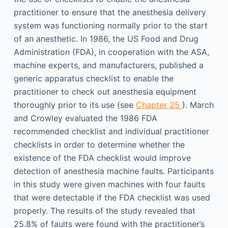
practitioner to ensure that the anesthesia delivery
system was functioning normally prior to the start
of an anesthetic. In 1986, the US Food and Drug
Administration (FDA), in cooperation with the ASA,
machine experts, and manufacturers, published a
generic apparatus checklist to enable the
practitioner to check out anesthesia equipment
thoroughly prior to its use (see
Chapter 25
). March
and Crowley evaluated the 1986 FDA
recommended checklist and individual practitioner
checklists in order to determine whether the
existence of the FDA checklist would improve
detection of anesthesia machine faults. Participants
in this study were given machines with four faults
that were detectable if the FDA checklist was used
properly. The results of the study revealed that
25.8% of faults were found with the practitioner’s