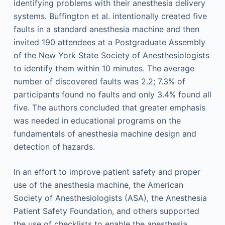
identifying problems with their anesthesia delivery
systems. Buffington et al. intentionally created five
faults in a standard anesthesia machine and then
invited 190 attendees at a Postgraduate Assembly
of the New York State Society of Anesthesiologists
to identify them within 10 minutes. The average
number of discovered faults was 2.2; 7.3% of
participants found no faults and only 3.4% found all
five. The authors concluded that greater emphasis
was needed in educational programs on the
fundamentals of anesthesia machine design and
detection of hazards.
In an effort to improve patient safety and proper
use of the anesthesia machine, the American
Society of Anesthesiologists (ASA), the Anesthesia
Patient Safety Foundation, and others supported
the use of checklists to enable the anesthesia