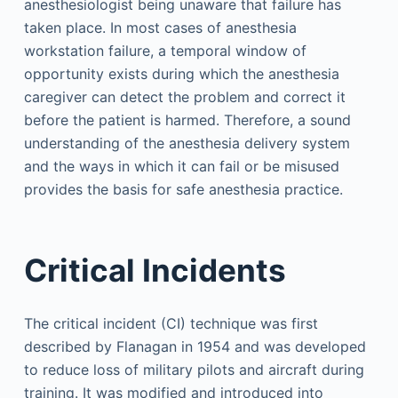
anesthesiologist being unaware that failure has
taken place. In most cases of anesthesia
workstation failure, a temporal window of
opportunity exists during which the anesthesia
caregiver can detect the problem and correct it
before the patient is harmed. Therefore, a sound
understanding of the anesthesia delivery system
and the ways in which it can fail or be misused
provides the basis for safe anesthesia practice.
Critical Incidents
The critical incident (CI) technique was first
described by Flanagan in 1954 and was developed
to reduce loss of military pilots and aircraft during
training. It was modified and introduced into