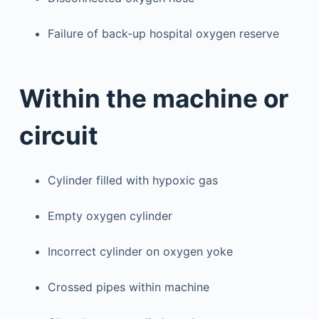
Failure of back-up hospital oxygen reserve
Within the machine or
circuit
Cylinder filled with hypoxic gas
Empty oxygen cylinder
Incorrect cylinder on oxygen yoke
Crossed pipes within machine