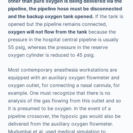
other than pure oxygen is being delivered via the
pipeline, the pipeline hose must be disconnected
and the backup oxygen tank opened.
If the tank is
opened but the pipeline remains connected,
oxygen will not flow from the tank
because the
pressure in the hospital central pipeline is usually
55 psig, whereas the pressure in the reserve
oxygen cylinder is reduced to 45 psig.
Most contemporary anesthesia workstations are
equipped with an auxiliary oxygen flowmeter and
oxygen outlet, for connecting a nasal cannula, for
example. One must recognize that there is no
analysis of the gas flowing from this outlet and so
it is presumed to be oxygen. In the event of a
pipeline crossover, the hypoxic gas would also be
delivered from the auxiliary oxygen flowmeter.
Mudumbai et al. used medical simulation to