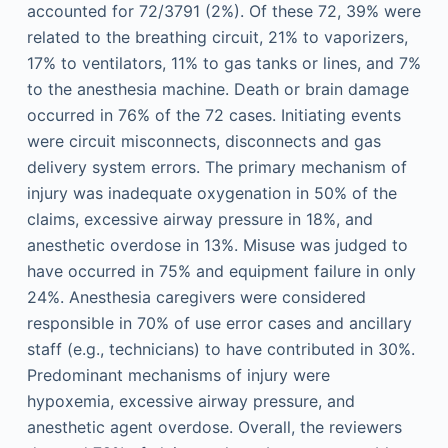
accounted for 72/3791 (2%). Of these 72, 39% were
related to the breathing circuit, 21% to vaporizers,
17% to ventilators, 11% to gas tanks or lines, and 7%
to the anesthesia machine. Death or brain damage
occurred in 76% of the 72 cases. Initiating events
were circuit misconnects, disconnects and gas
delivery system errors. The primary mechanism of
injury was inadequate oxygenation in 50% of the
claims, excessive airway pressure in 18%, and
anesthetic overdose in 13%. Misuse was judged to
have occurred in 75% and equipment failure in only
24%. Anesthesia caregivers were considered
responsible in 70% of use error cases and ancillary
staff (e.g., technicians) to have contributed in 30%.
Predominant mechanisms of injury were
hypoxemia, excessive airway pressure, and
anesthetic agent overdose. Overall, the reviewers