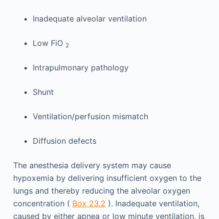
Inadequate alveolar ventilation
Low FiO
2
Intrapulmonary pathology
Shunt
Ventilation/perfusion mismatch
Diffusion defects
The anesthesia delivery system may cause
hypoxemia by delivering insufficient oxygen to the
lungs and thereby reducing the alveolar oxygen
concentration (
Box 23.2
). Inadequate ventilation,
caused by either apnea or low minute ventilation, is