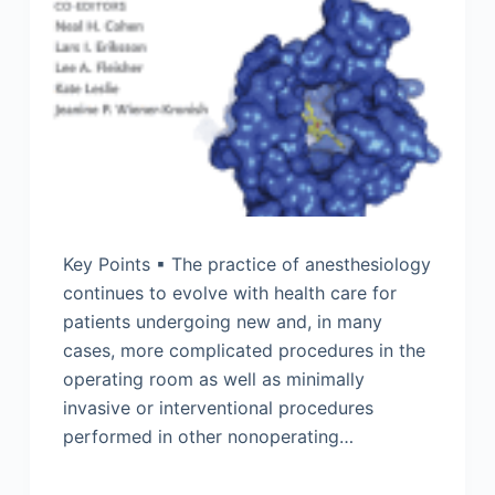
Key Points ▪ The practice of anesthesiology
continues to evolve with health care for
patients undergoing new and, in many
cases, more complicated procedures in the
operating room as well as minimally
invasive or interventional procedures
performed in other nonoperating…