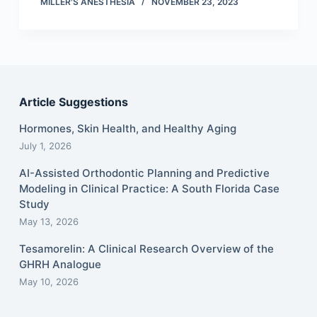
MILLER'S ANESTHESIA
NOVEMBER 23, 2023
Article Suggestions
Hormones, Skin Health, and Healthy Aging
July 1, 2026
AI-Assisted Orthodontic Planning and Predictive
Modeling in Clinical Practice: A South Florida Case
Study
May 13, 2026
Tesamorelin: A Clinical Research Overview of the
GHRH Analogue
May 10, 2026