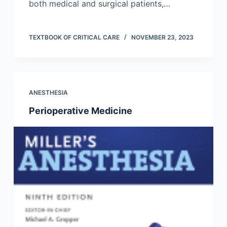
both medical and surgical patients,…
TEXTBOOK OF CRITICAL CARE
NOVEMBER 23, 2023
ANESTHESIA
Perioperative Medicine