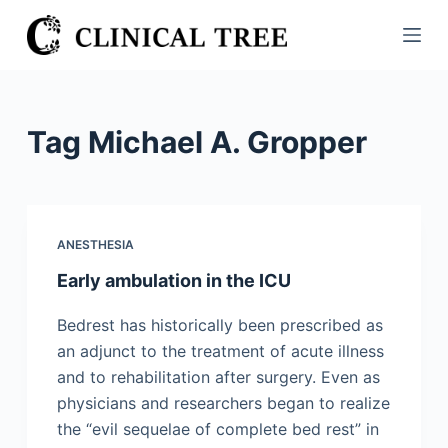
S
k
i
p
t
Tag
Michael A. Gropper
o
c
o
n
ANESTHESIA
t
Early ambulation in the ICU
e
n
Bedrest has historically been prescribed as
t
an adjunct to the treatment of acute illness
and to rehabilitation after surgery. Even as
physicians and researchers began to realize
the “evil sequelae of complete bed rest” in