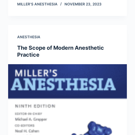
MILLER'S ANESTHESIA
NOVEMBER 23, 2023
ANESTHESIA
The Scope of Modern Anesthetic
Practice