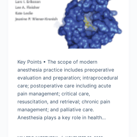
Key Points ▪ The scope of modern
anesthesia practice includes preoperative
evaluation and preparation; intraprocedural
care; postoperative care including acute
pain management; critical care,
resuscitation, and retrieval; chronic pain
management; and palliative care.
Anesthesia plays a key role in health…