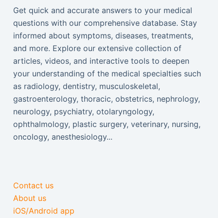
Get quick and accurate answers to your medical
questions with our comprehensive database. Stay
informed about symptoms, diseases, treatments,
and more. Explore our extensive collection of
articles, videos, and interactive tools to deepen
your understanding of the medical specialties such
as radiology, dentistry, musculoskeletal,
gastroenterology, thoracic, obstetrics, nephrology,
neurology, psychiatry, otolaryngology,
ophthalmology, plastic surgery, veterinary, nursing,
oncology, anesthesiology...
Contact us
About us
iOS/Android app