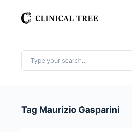
S
k
i
p
t
o
c
o
n
No
t
results
e
n
t
Tag
Maurizio Gasparini