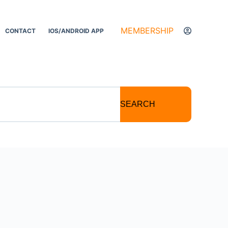
MEMBERSHIP
CONTACT
IOS/ANDROID APP
SEARCH