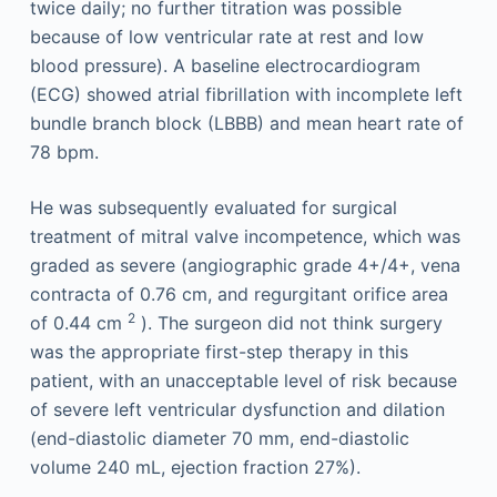
twice daily; no further titration was possible
because of low ventricular rate at rest and low
blood pressure). A baseline electrocardiogram
(ECG) showed atrial fibrillation with incomplete left
bundle branch block (LBBB) and mean heart rate of
78 bpm.
He was subsequently evaluated for surgical
treatment of mitral valve incompetence, which was
graded as severe (angiographic grade 4+/4+, vena
contracta of 0.76 cm, and regurgitant orifice area
2
of 0.44 cm
). The surgeon did not think surgery
was the appropriate first-step therapy in this
patient, with an unacceptable level of risk because
of severe left ventricular dysfunction and dilation
(end-diastolic diameter 70 mm, end-diastolic
volume 240 mL, ejection fraction 27%).