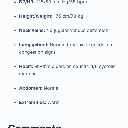
BP/HR:
125/80 mm Hg/55 bpm
Height/weight:
175 cm/73 kg
Neck veins:
No jugular venous distention
Lungs/chest:
Normal breathing sounds, no
congestion signs
Heart:
Rhythmic cardiac sounds, 1/6 systolic
murmur
Abdomen:
Normal
Extremities:
Warm