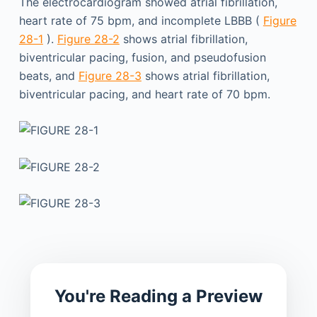
The electrocardiogram showed atrial fibrillation,
heart rate of 75 bpm, and incomplete LBBB (
Figure
28-1
).
Figure 28-2
shows atrial fibrillation,
biventricular pacing, fusion, and pseudofusion
beats, and
Figure 28-3
shows atrial fibrillation,
biventricular pacing, and heart rate of 70 bpm.
You're Reading a Preview