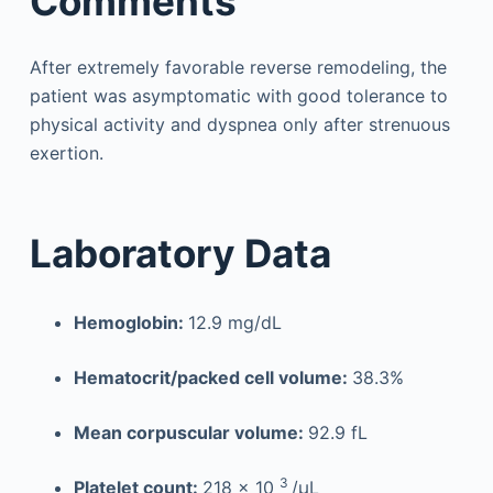
Comments
After extremely favorable reverse remodeling, the
patient was asymptomatic with good tolerance to
physical activity and dyspnea only after strenuous
exertion.
Laboratory Data
Hemoglobin:
12.9 mg/dL
Hematocrit/packed cell volume:
38.3%
Mean corpuscular volume:
92.9 fL
3
Platelet count:
218 × 10
/µL