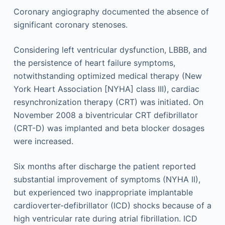
Coronary angiography documented the absence of
significant coronary stenoses.
Considering left ventricular dysfunction, LBBB, and
the persistence of heart failure symptoms,
notwithstanding optimized medical therapy (New
York Heart Association [NYHA] class III), cardiac
resynchronization therapy (CRT) was initiated. On
November 2008 a biventricular CRT defibrillator
(CRT-D) was implanted and beta blocker dosages
were increased.
Six months after discharge the patient reported
substantial improvement of symptoms (NYHA II),
but experienced two inappropriate implantable
cardioverter-defibrillator (ICD) shocks because of a
high ventricular rate during atrial fibrillation. ICD