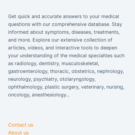
Get quick and accurate answers to your medical
questions with our comprehensive database. Stay
informed about symptoms, diseases, treatments,
and more. Explore our extensive collection of
articles, videos, and interactive tools to deepen
your understanding of the medical specialties such
as radiology, dentistry, musculoskeletal,
gastroenterology, thoracic, obstetrics, nephrology,
neurology, psychiatry, otolaryngology,
ophthalmology, plastic surgery, veterinary, nursing,
oncology, anesthesiology...
Contact us
About us