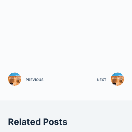
PREVIOUS
NEXT
Related Posts