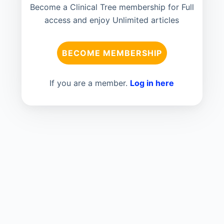
Become a Clinical Tree membership for Full
access and enjoy Unlimited articles
BECOME MEMBERSHIP
If you are a member.
Log in here