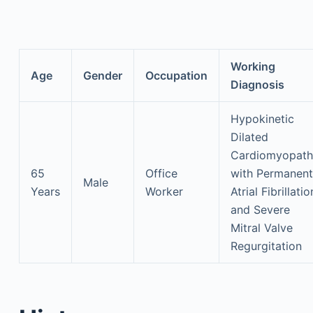
Working
Age
Gender
Occupation
Diagnosis
Hypokinetic
Dilated
Cardiomyopath
65
Office
with Permanent
Male
Years
Worker
Atrial Fibrillatio
and Severe
Mitral Valve
Regurgitation