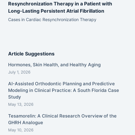
Resynchronization Therapy in a Patient with
Long-Lasting Persistent Atrial Fibrillation
Cases in Cardiac Resynchronization Therapy
Article Suggestions
Hormones, Skin Health, and Healthy Aging
July 1, 2026
AI-Assisted Orthodontic Planning and Predictive
Modeling in Clinical Practice: A South Florida Case
Study
May 13, 2026
Tesamorelin: A Clinical Research Overview of the
GHRH Analogue
May 10, 2026