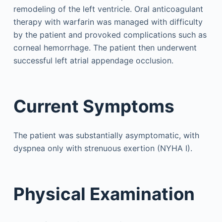
remodeling of the left ventricle. Oral anticoagulant
therapy with warfarin was managed with difficulty
by the patient and provoked complications such as
corneal hemorrhage. The patient then underwent
successful left atrial appendage occlusion.
Current Symptoms
The patient was substantially asymptomatic, with
dyspnea only with strenuous exertion (NYHA I).
Physical Examination