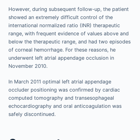
However, during subsequent follow-up, the patient
showed an extremely difficult control of the
international normalized ratio (INR) therapeutic
range, with frequent evidence of values above and
below the therapeutic range, and had two episodes
of corneal hemorrhage. For these reasons, he
underwent left atrial appendage occlusion in
November 2010.
In March 2011 optimal left atrial appendage
occluder positioning was confirmed by cardiac
computed tomography and transesophageal
echocardiography and oral anticoagulation was
safely discontinued.