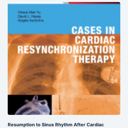
Resumption to Sinus Rhythm After Cardiac