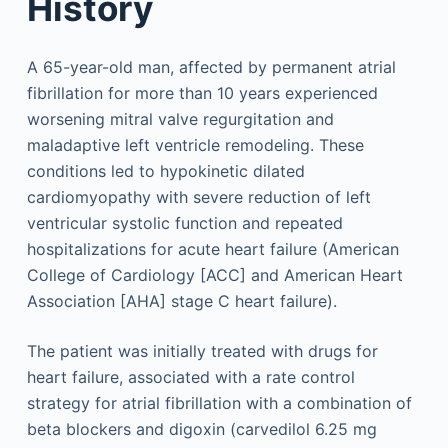
History
A 65-year-old man, affected by permanent atrial
fibrillation for more than 10 years experienced
worsening mitral valve regurgitation and
maladaptive left ventricle remodeling. These
conditions led to hypokinetic dilated
cardiomyopathy with severe reduction of left
ventricular systolic function and repeated
hospitalizations for acute heart failure (American
College of Cardiology [ACC] and American Heart
Association [AHA] stage C heart failure).
The patient was initially treated with drugs for
heart failure, associated with a rate control
strategy for atrial fibrillation with a combination of
beta blockers and digoxin (carvedilol 6.25 mg