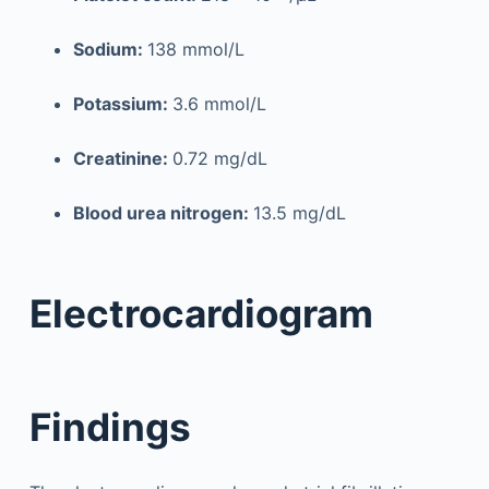
Sodium:
138 mmol/L
Potassium:
3.6 mmol/L
Creatinine:
0.72 mg/dL
Blood urea nitrogen:
13.5 mg/dL
Electrocardiogram
Findings