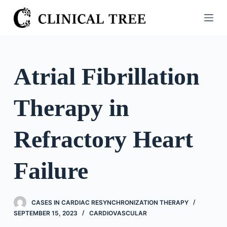
S
k
i
p
t
Atrial Fibrillation
o
c
Therapy in
o
n
t
Refractory Heart
e
n
Failure
t
CASES IN CARDIAC RESYNCHRONIZATION THERAPY
SEPTEMBER 15, 2023
CARDIOVASCULAR