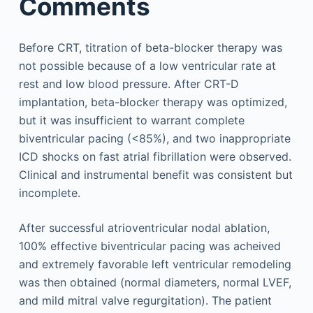
Comments
Before CRT, titration of beta-blocker therapy was
not possible because of a low ventricular rate at
rest and low blood pressure. After CRT-D
implantation, beta-blocker therapy was optimized,
but it was insufficient to warrant complete
biventricular pacing (<85%), and two inappropriate
ICD shocks on fast atrial fibrillation were observed.
Clinical and instrumental benefit was consistent but
incomplete.
After successful atrioventricular nodal ablation,
100% effective biventricular pacing was acheived
and extremely favorable left ventricular remodeling
was then obtained (normal diameters, normal LVEF,
and mild mitral valve regurgitation). The patient