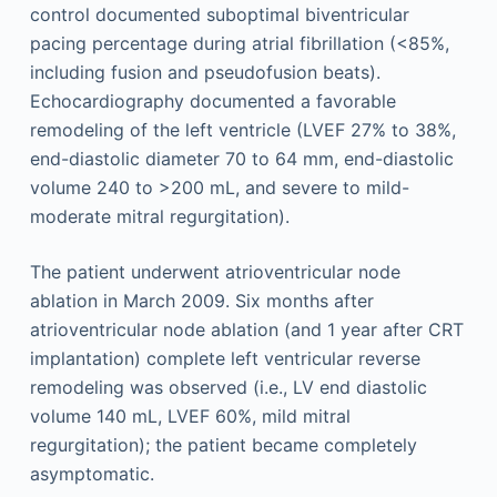
control documented suboptimal biventricular
pacing percentage during atrial fibrillation (<85%,
including fusion and pseudofusion beats).
Echocardiography documented a favorable
remodeling of the left ventricle (LVEF 27% to 38%,
end-diastolic diameter 70 to 64 mm, end-diastolic
volume 240 to >200 mL, and severe to mild-
moderate mitral regurgitation).
The patient underwent atrioventricular node
ablation in March 2009. Six months after
atrioventricular node ablation (and 1 year after CRT
implantation) complete left ventricular reverse
remodeling was observed (i.e., LV end diastolic
volume 140 mL, LVEF 60%, mild mitral
regurgitation); the patient became completely
asymptomatic.