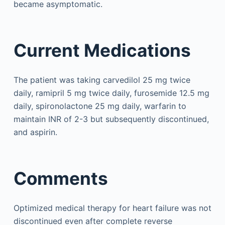
became asymptomatic.
Current Medications
The patient was taking carvedilol 25 mg twice
daily, ramipril 5 mg twice daily, furosemide 12.5 mg
daily, spironolactone 25 mg daily, warfarin to
maintain INR of 2-3 but subsequently discontinued,
and aspirin.
Comments
Optimized medical therapy for heart failure was not
discontinued even after complete reverse