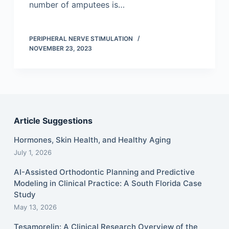
number of amputees is…
PERIPHERAL NERVE STIMULATION
NOVEMBER 23, 2023
Article Suggestions
Hormones, Skin Health, and Healthy Aging
July 1, 2026
AI-Assisted Orthodontic Planning and Predictive
Modeling in Clinical Practice: A South Florida Case
Study
May 13, 2026
Tesamorelin: A Clinical Research Overview of the