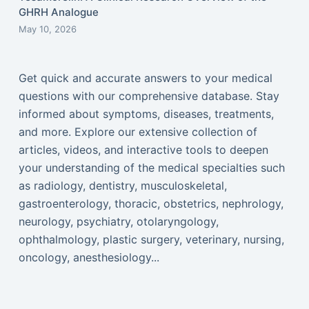
GHRH Analogue
May 10, 2026
Get quick and accurate answers to your medical
questions with our comprehensive database. Stay
informed about symptoms, diseases, treatments,
and more. Explore our extensive collection of
articles, videos, and interactive tools to deepen
your understanding of the medical specialties such
as radiology, dentistry, musculoskeletal,
gastroenterology, thoracic, obstetrics, nephrology,
neurology, psychiatry, otolaryngology,
ophthalmology, plastic surgery, veterinary, nursing,
oncology, anesthesiology...