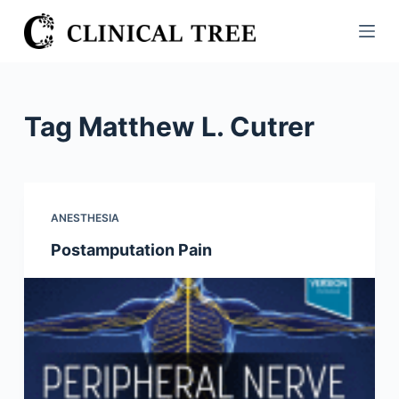
S
k
i
p
t
Tag
Matthew L. Cutrer
o
c
o
n
ANESTHESIA
t
Postamputation Pain
e
n
t