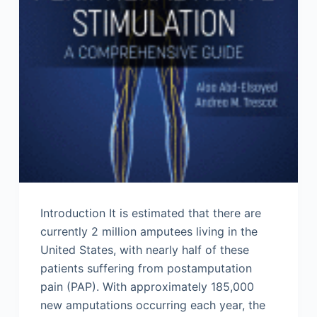
Introduction It is estimated that there are
currently 2 million amputees living in the
United States, with nearly half of these
patients suffering from postamputation
pain (PAP). With approximately 185,000
new amputations occurring each year, the