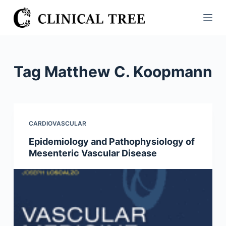
S
k
i
p
t
Tag
Matthew C. Koopmann
o
c
o
n
CARDIOVASCULAR
t
Epidemiology and Pathophysiology of
e
Mesenteric Vascular Disease
n
t