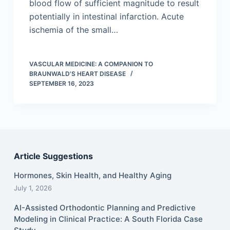
blood flow of sufficient magnitude to result
potentially in intestinal infarction. Acute
ischemia of the small…
VASCULAR MEDICINE: A COMPANION TO
BRAUNWALD'S HEART DISEASE
SEPTEMBER 16, 2023
Article Suggestions
Hormones, Skin Health, and Healthy Aging
July 1, 2026
AI-Assisted Orthodontic Planning and Predictive
Modeling in Clinical Practice: A South Florida Case