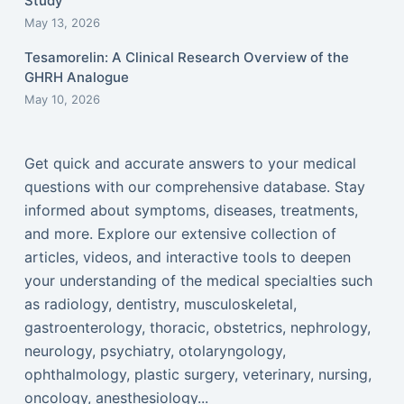
Study
May 13, 2026
Tesamorelin: A Clinical Research Overview of the
GHRH Analogue
May 10, 2026
Get quick and accurate answers to your medical
questions with our comprehensive database. Stay
informed about symptoms, diseases, treatments,
and more. Explore our extensive collection of
articles, videos, and interactive tools to deepen
your understanding of the medical specialties such
as radiology, dentistry, musculoskeletal,
gastroenterology, thoracic, obstetrics, nephrology,
neurology, psychiatry, otolaryngology,
ophthalmology, plastic surgery, veterinary, nursing,
oncology, anesthesiology...