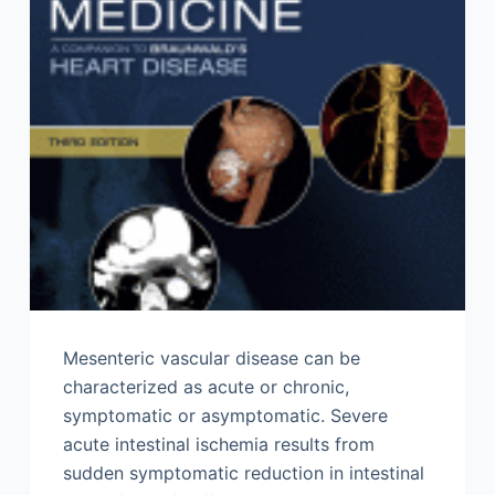
Mesenteric vascular disease can be
characterized as acute or chronic,
symptomatic or asymptomatic. Severe
acute intestinal ischemia results from
sudden symptomatic reduction in intestinal