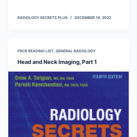
RADIOLOGY SECRETS PLUS
DECEMBER 19, 2022
FRCR READING LIST
,
GENERAL RADIOLOGY
Head and Neck Imaging, Part 1