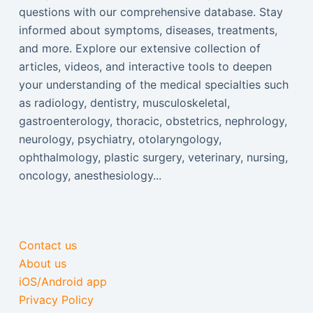
questions with our comprehensive database. Stay
informed about symptoms, diseases, treatments,
and more. Explore our extensive collection of
articles, videos, and interactive tools to deepen
your understanding of the medical specialties such
as radiology, dentistry, musculoskeletal,
gastroenterology, thoracic, obstetrics, nephrology,
neurology, psychiatry, otolaryngology,
ophthalmology, plastic surgery, veterinary, nursing,
oncology, anesthesiology...
Contact us
About us
iOS/Android app
Privacy Policy