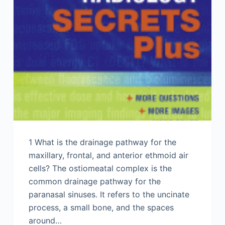
1 What is the drainage pathway for the
maxillary, frontal, and anterior ethmoid air
cells? The ostiomeatal complex is the
common drainage pathway for the
paranasal sinuses. It refers to the uncinate
process, a small bone, and the spaces
around…