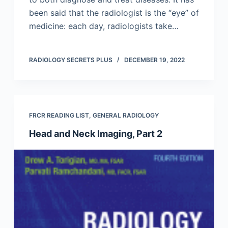
been said that the radiologist is the “eye” of
medicine: each day, radiologists take…
RADIOLOGY SECRETS PLUS
DECEMBER 19, 2022
FRCR READING LIST
,
GENERAL RADIOLOGY
Head and Neck Imaging, Part 2