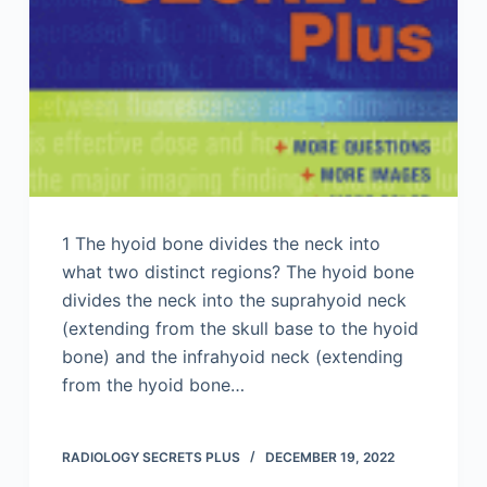
1 The hyoid bone divides the neck into
what two distinct regions? The hyoid bone
divides the neck into the suprahyoid neck
(extending from the skull base to the hyoid
bone) and the infrahyoid neck (extending
from the hyoid bone…
RADIOLOGY SECRETS PLUS
DECEMBER 19, 2022