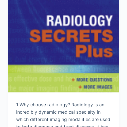
1 Why choose radiology? Radiology is an
incredibly dynamic medical specialty in
which different imaging modalities are used
to both diagnose and treat diseases. It has