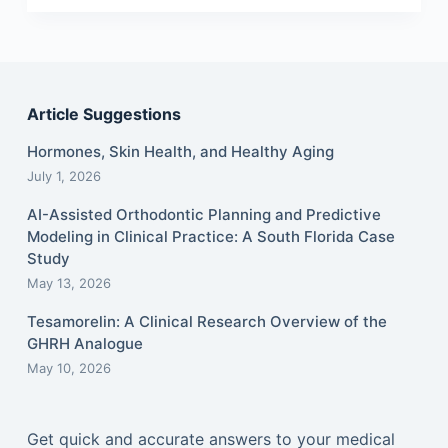
Article Suggestions
Hormones, Skin Health, and Healthy Aging
July 1, 2026
AI-Assisted Orthodontic Planning and Predictive
Modeling in Clinical Practice: A South Florida Case
Study
May 13, 2026
Tesamorelin: A Clinical Research Overview of the
GHRH Analogue
May 10, 2026
Get quick and accurate answers to your medical