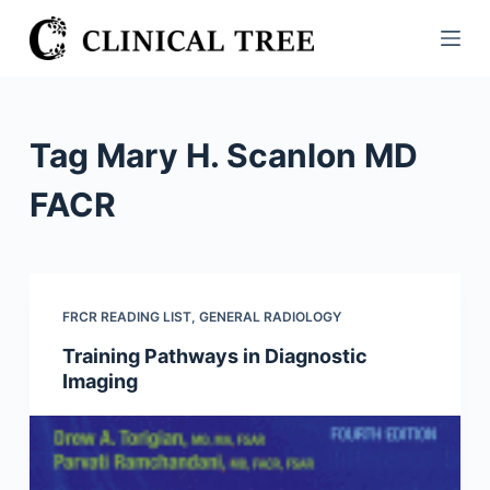
S
k
i
p
t
Tag
Mary H. Scanlon MD
o
c
FACR
o
n
t
e
FRCR READING LIST
,
GENERAL RADIOLOGY
n
Training Pathways in Diagnostic
t
Imaging