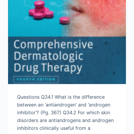
Questions Q34.1 What is the difference
between an ‘antiandrogen’ and ‘androgen
inhibitor’? (Pg. 367) Q34.2 For which skin
disorders are antiandrogens and androgen
inhibitors clinically useful from a