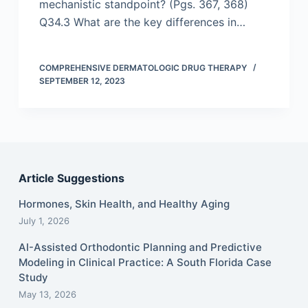
mechanistic standpoint? (Pgs. 367, 368)
Q34.3 What are the key differences in…
COMPREHENSIVE DERMATOLOGIC DRUG THERAPY
SEPTEMBER 12, 2023
Article Suggestions
Hormones, Skin Health, and Healthy Aging
July 1, 2026
AI-Assisted Orthodontic Planning and Predictive
Modeling in Clinical Practice: A South Florida Case
Study
May 13, 2026