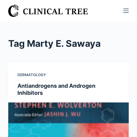
S
k
i
p
t
Tag
Marty E. Sawaya
o
c
o
n
DERMATOLOGY
t
Antiandrogens and Androgen
e
Inhibitors
n
t