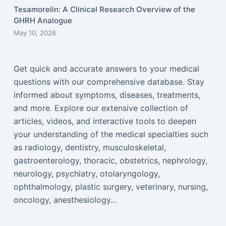
Tesamorelin: A Clinical Research Overview of the
GHRH Analogue
May 10, 2026
Get quick and accurate answers to your medical
questions with our comprehensive database. Stay
informed about symptoms, diseases, treatments,
and more. Explore our extensive collection of
articles, videos, and interactive tools to deepen
your understanding of the medical specialties such
as radiology, dentistry, musculoskeletal,
gastroenterology, thoracic, obstetrics, nephrology,
neurology, psychiatry, otolaryngology,
ophthalmology, plastic surgery, veterinary, nursing,
oncology, anesthesiology...