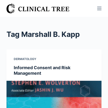
S
k
i
p
t
Tag
Marshall B. Kapp
o
c
o
n
DERMATOLOGY
t
Informed Consent and Risk
e
Management
n
t