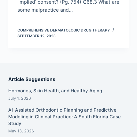
‘implied’ consent? (Pg. 754) Q68.3 What are
some malpractice and…
COMPREHENSIVE DERMATOLOGIC DRUG THERAPY
SEPTEMBER 12, 2023
Article Suggestions
Hormones, Skin Health, and Healthy Aging
July 1, 2026
AI-Assisted Orthodontic Planning and Predictive
Modeling in Clinical Practice: A South Florida Case
Study
May 13, 2026