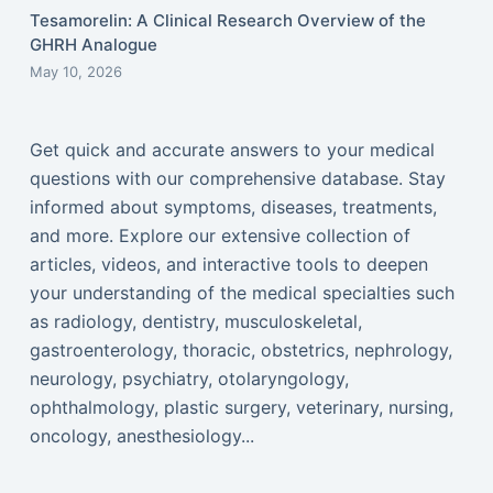
Tesamorelin: A Clinical Research Overview of the
GHRH Analogue
May 10, 2026
Get quick and accurate answers to your medical
questions with our comprehensive database. Stay
informed about symptoms, diseases, treatments,
and more. Explore our extensive collection of
articles, videos, and interactive tools to deepen
your understanding of the medical specialties such
as radiology, dentistry, musculoskeletal,
gastroenterology, thoracic, obstetrics, nephrology,
neurology, psychiatry, otolaryngology,
ophthalmology, plastic surgery, veterinary, nursing,
oncology, anesthesiology...