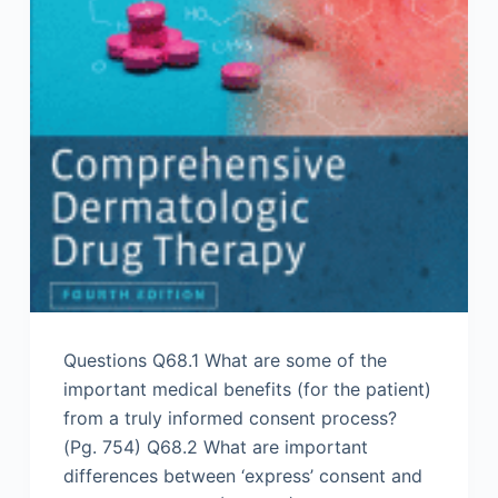
Questions Q68.1 What are some of the
important medical benefits (for the patient)
from a truly informed consent process?
(Pg. 754) Q68.2 What are important
differences between ‘express’ consent and